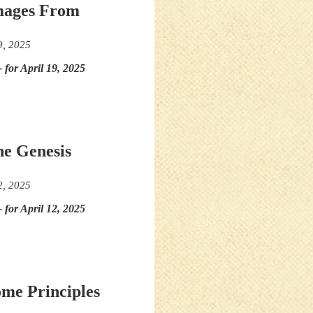
Images From
9, 2025
- for April 19, 2025
he Genesis
2, 2025
- for April 12, 2025
ome Principles