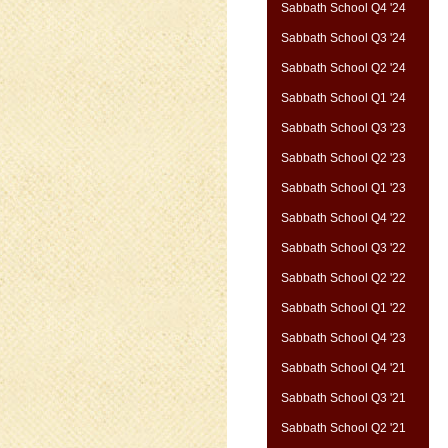
Sabbath School Q4 '24
Sabbath School Q3 '24
Sabbath School Q2 '24
Sabbath School Q1 '24
Sabbath School Q3 '23
Sabbath School Q2 '23
Sabbath School Q1 '23
Sabbath School Q4 '22
Sabbath School Q3 '22
Sabbath School Q2 '22
Sabbath School Q1 '22
Sabbath School Q4 '23
Sabbath School Q4 '21
Sabbath School Q3 '21
Sabbath School Q2 '21