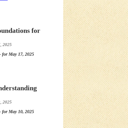
oundations for
, 2025
- for May 17, 2025
nderstanding
, 2025
- for May 10, 2025