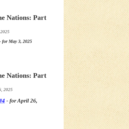
he Nations: Part
 2025
- for May 3, 2025
he Nations: Part
6, 2025
#4
- for April 26,