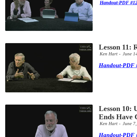
Handout-PDF #1
Lesson 11: 
Ken Hart
June 1
Handout-PDF 
Lesson 10:
Ends Have
Ken Hart
June 7
Handout-PDF 