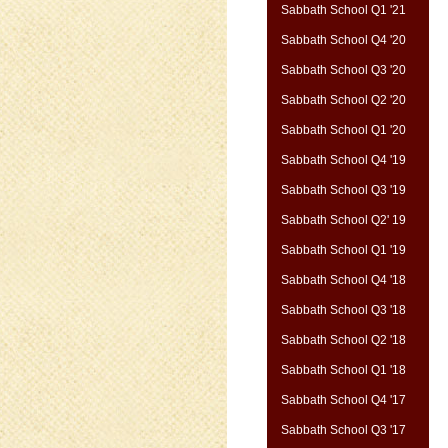
Sabbath School Q1 '21
Sabbath School Q4 '20
Sabbath School Q3 '20
Sabbath School Q2 '20
Sabbath School Q1 '20
Sabbath School Q4 '19
Sabbath School Q3 '19
Sabbath School Q2' 19
Sabbath School Q1 '19
Sabbath School Q4 '18
Sabbath School Q3 '18
Sabbath School Q2 '18
Sabbath School Q1 '18
Sabbath School Q4 '17
Sabbath School Q3 '17