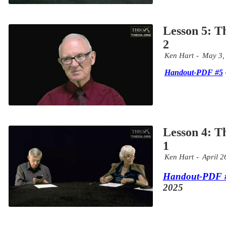
Lesson 5: T
2
Ken Hart
May 3,
Handout-PDF #5
Lesson 4: T
1
Ken Hart
April 2
Handout-PDF 
2025