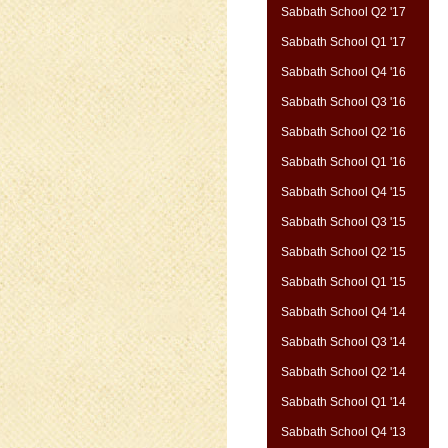
Sabbath School Q2 '17
Sabbath School Q1 '17
Sabbath School Q4 '16
Sabbath School Q3 '16
Sabbath School Q2 '16
Sabbath School Q1 '16
Sabbath School Q4 '15
Sabbath School Q3 '15
Sabbath School Q2 '15
Sabbath School Q1 '15
Sabbath School Q4 '14
Sabbath School Q3 '14
Sabbath School Q2 '14
Sabbath School Q1 '14
Sabbath School Q4 '13