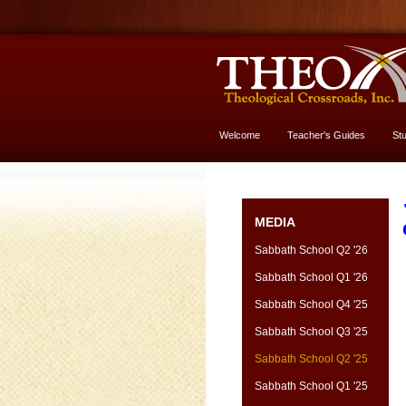
Welcome
Teacher's Guides
St
More About God
MEDIA
Sabbath School Q2 '26
Sabbath School Q1 '26
Sabbath School Q4 '25
Sabbath School Q3 '25
Sabbath School Q2 '25
Sabbath School Q1 '25