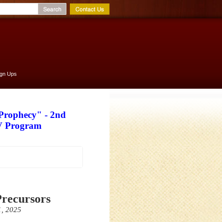
ign Ups
 Prophecy" - 2nd
TV Program
Precursors
1, 2025