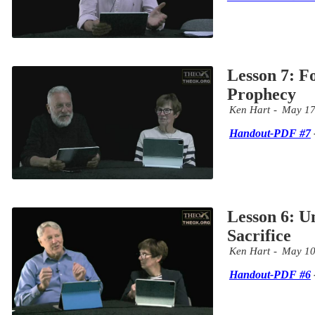
Lesson 7: F
Prophecy
Ken Hart
May 17
Handout-PDF #7
Lesson 6: U
Sacrifice
Ken Hart
May 10
Handout-PDF #6