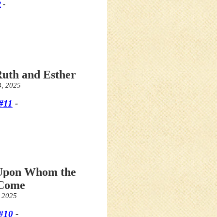
2
-
Ruth and Esther
4, 2025
#11
-
 Upon Whom the
 Come
, 2025
#10
-