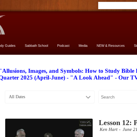
udy Guides
Sabbath School
Podcast
Media
NEW & Resources
S
"Allusions, Images, and Symbols: How to Study Bible
Quarter 2025 (April-June) - "A Look Ahead" - Our 
All Dates
Lesson 12: 
Ken Hart
June 2