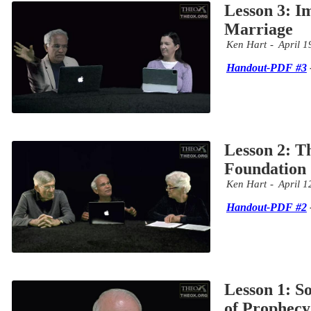
Lesson 3: 
Marriage
Ken Hart
April 1
Handout-PDF #3
Lesson 2: T
Foundation
Ken Hart
April 1
Handout-PDF #2
Lesson 1: S
of Prophecy