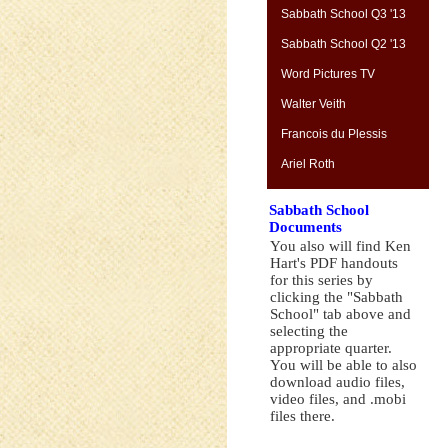
Sabbath School Q3 '13
Sabbath School Q2 '13
Word Pictures TV
Walter Veith
Francois du Plessis
Ariel Roth
Sabbath School
Documents
You also will find Ken
Hart's PDF handouts
for this series by
clicking the "Sabbath
School" tab above and
selecting the
appropriate quarter.
You will be able to also
download audio files,
video files, and .mobi
files there.