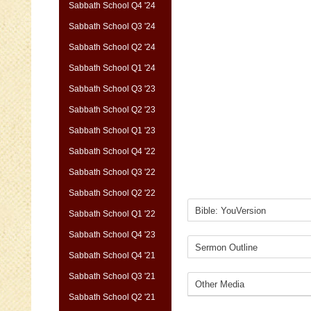
Sabbath School Q4 '24
Sabbath School Q3 '24
Sabbath School Q2 '24
Sabbath School Q1 '24
Sabbath School Q3 '23
Sabbath School Q2 '23
Sabbath School Q1 '23
Sabbath School Q4 '22
Sabbath School Q3 '22
Sabbath School Q2 '22
Sabbath School Q1 '22
Sabbath School Q4 '23
Sabbath School Q4 '21
Sabbath School Q3 '21
Sabbath School Q2 '21