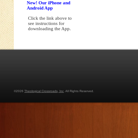
New! Our iPhone and
Android App
Click the link above to
see instructions for
downloading the App.
©2026
Theological Crossroads, Inc
. All Rights Reserved.