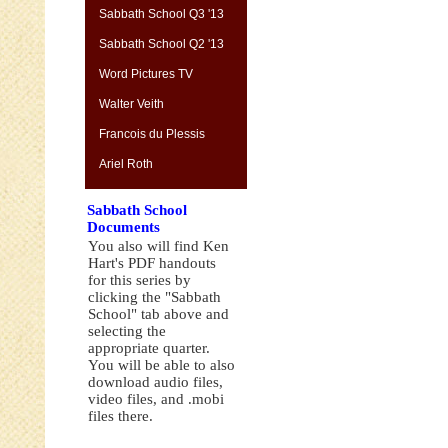
Sabbath School Q3 '13
Sabbath School Q2 '13
Word Pictures TV
Walter Veith
Francois du Plessis
Ariel Roth
Sabbath School
Documents
You also will find Ken
Hart's PDF handouts
for this series by
clicking the "Sabbath
School" tab above and
selecting the
appropriate quarter.
You will be able to also
download audio files,
video files, and .mobi
files there.