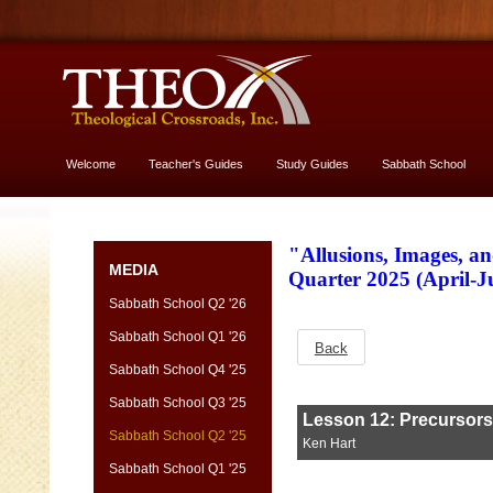
Welcome
Teacher's Guides
Study Guides
Sabbath School
More About God
"Allusions, Images, a
MEDIA
Quarter 2025 (April-
Sabbath School Q2 '26
Sabbath School Q1 '26
Back
Sabbath School Q4 '25
Sabbath School Q3 '25
Sabbath School Q2 '25
Sabbath School Q1 '25