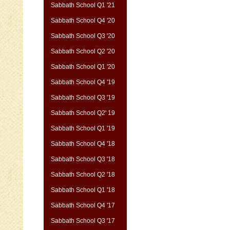
Sabbath School Q1 '21
Sabbath School Q4 '20
Sabbath School Q3 '20
Sabbath School Q2 '20
Sabbath School Q1 '20
Sabbath School Q4 '19
Sabbath School Q3 '19
Sabbath School Q2' 19
Sabbath School Q1 '19
Sabbath School Q4 '18
Sabbath School Q3 '18
Sabbath School Q2 '18
Sabbath School Q1 '18
Sabbath School Q4 '17
Sabbath School Q3 '17