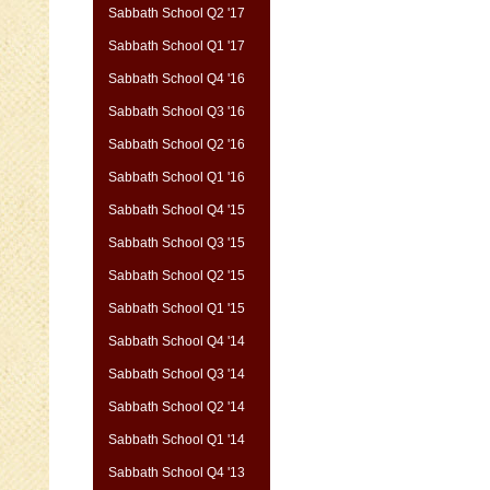
Sabbath School Q2 '17
Sabbath School Q1 '17
Sabbath School Q4 '16
Sabbath School Q3 '16
Sabbath School Q2 '16
Sabbath School Q1 '16
Sabbath School Q4 '15
Sabbath School Q3 '15
Sabbath School Q2 '15
Sabbath School Q1 '15
Sabbath School Q4 '14
Sabbath School Q3 '14
Sabbath School Q2 '14
Sabbath School Q1 '14
Sabbath School Q4 '13