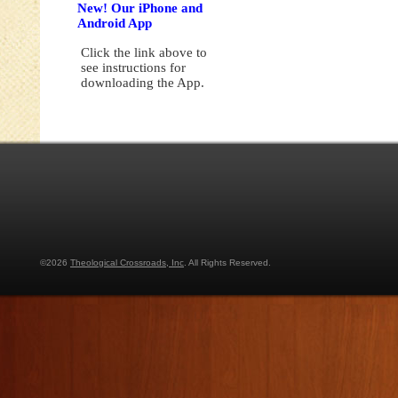
New! Our iPhone and
Android App
Click the link above to
see instructions for
downloading the App.
©2026
Theological Crossroads, Inc
. All Rights Reserved.