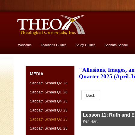
Welcome
Teacher's Guides
Study Guides
Sabbath School
More About God
"Allusions, Images, a
MEDIA
Quarter 2025 (April-
Sabbath School Q2 '26
Sabbath School Q1 '26
Back
Sabbath School Q4 '25
Sabbath School Q3 '25
Sabbath School Q2 '25
Sabbath School Q1 '25