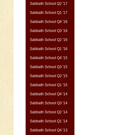
Sabbath School Q2 '17
Sabbath School Q1 '17
Sabbath School Q4 '16
Sabbath School Q3 '16
Sabbath School Q2 '16
Sabbath School Q1 '16
Sabbath School Q4 '15
Sabbath School Q3 '15
Sabbath School Q2 '15
Sabbath School Q1 '15
Sabbath School Q4 '14
Sabbath School Q3 '14
Sabbath School Q2 '14
Sabbath School Q1 '14
Sabbath School Q4 '13