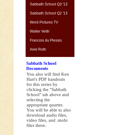
Sabbath School Q3 '13
Sabbath School Q2 '13
Word Pictures TV
Walter Veith
Francois du Plessis
Ariel Roth
Sabbath School
Documents
You also will find Ken
Hart's PDF handouts
for this series by
clicking the "Sabbath
School" tab above and
selecting the
appropriate quarter.
You will be able to also
download audio files,
video files, and .mobi
files there.