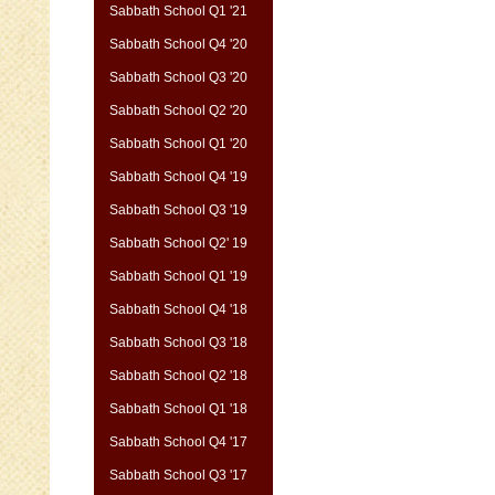
Sabbath School Q1 '21
Sabbath School Q4 '20
Sabbath School Q3 '20
Sabbath School Q2 '20
Sabbath School Q1 '20
Sabbath School Q4 '19
Sabbath School Q3 '19
Sabbath School Q2' 19
Sabbath School Q1 '19
Sabbath School Q4 '18
Sabbath School Q3 '18
Sabbath School Q2 '18
Sabbath School Q1 '18
Sabbath School Q4 '17
Sabbath School Q3 '17