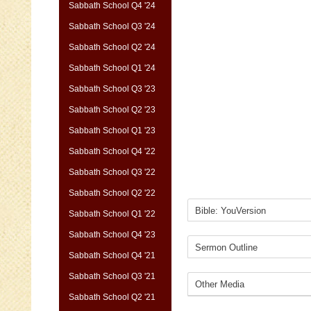
Sabbath School Q4 '24
Sabbath School Q3 '24
Sabbath School Q2 '24
Sabbath School Q1 '24
Sabbath School Q3 '23
Sabbath School Q2 '23
Sabbath School Q1 '23
Sabbath School Q4 '22
Sabbath School Q3 '22
Sabbath School Q2 '22
Sabbath School Q1 '22
Sabbath School Q4 '23
Sabbath School Q4 '21
Sabbath School Q3 '21
Sabbath School Q2 '21