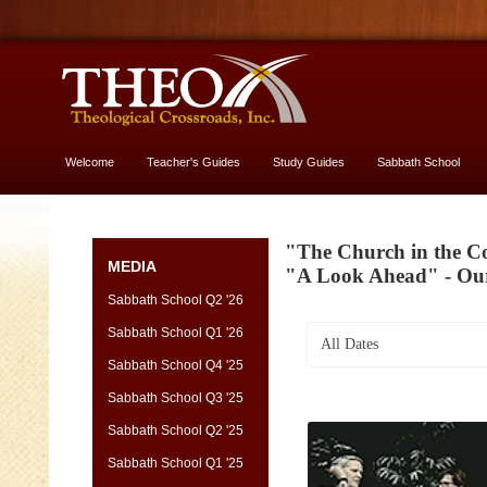
Welcome
Teacher's Guides
Study Guides
Sabbath School
More About God
"The Church in the Co
MEDIA
"A Look Ahead" - Ou
Sabbath School Q2 '26
Sabbath School Q1 '26
All Dates
Sabbath School Q4 '25
Sabbath School Q3 '25
Sabbath School Q2 '25
Sabbath School Q1 '25