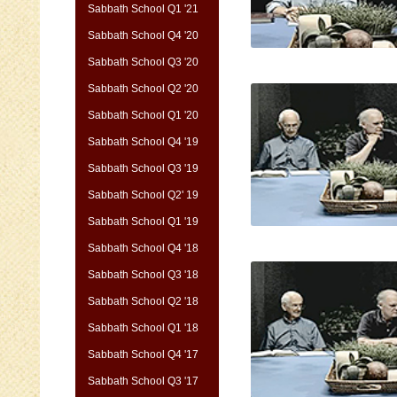
Sabbath School Q1 '21
Sabbath School Q4 '20
Sabbath School Q3 '20
Sabbath School Q2 '20
Sabbath School Q1 '20
Sabbath School Q4 '19
Sabbath School Q3 '19
Sabbath School Q2' 19
Sabbath School Q1 '19
Sabbath School Q4 '18
Sabbath School Q3 '18
Sabbath School Q2 '18
Sabbath School Q1 '18
Sabbath School Q4 '17
Sabbath School Q3 '17