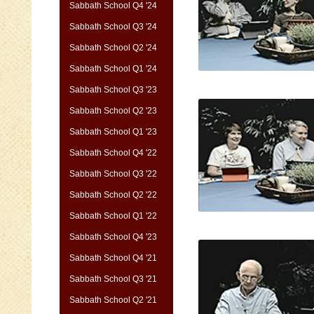
Sabbath School Q4 '24
Sabbath School Q3 '24
Sabbath School Q2 '24
Sabbath School Q1 '24
Sabbath School Q3 '23
Sabbath School Q2 '23
Sabbath School Q1 '23
Sabbath School Q4 '22
Sabbath School Q3 '22
Sabbath School Q2 '22
Sabbath School Q1 '22
Sabbath School Q4 '23
Sabbath School Q4 '21
Sabbath School Q3 '21
Sabbath School Q2 '21