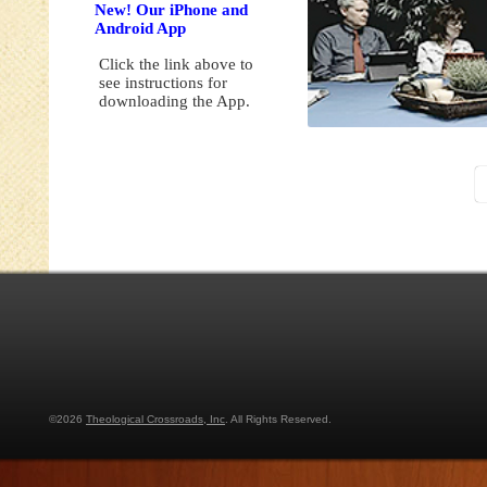
New! Our iPhone and
Android App
Click the link above to
see instructions for
downloading the App.
©2026
Theological Crossroads, Inc
. All Rights Reserved.