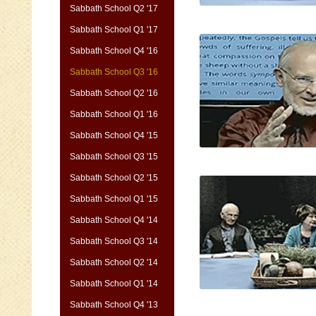
Sabbath School Q2 '17
Sabbath School Q1 '17
Sabbath School Q4 '16
Sabbath School Q3 '16
Sabbath School Q2 '16
Sabbath School Q1 '16
Sabbath School Q4 '15
Sabbath School Q3 '15
Sabbath School Q2 '15
Sabbath School Q1 '15
Sabbath School Q4 '14
Sabbath School Q3 '14
Sabbath School Q2 '14
Sabbath School Q1 '14
Sabbath School Q4 '13