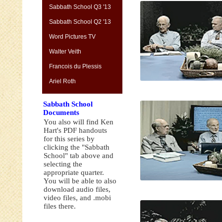
Sabbath School Q3 '13
Sabbath School Q2 '13
Word Pictures TV
Walter Veith
Francois du Plessis
Ariel Roth
Sabbath School
Documents
You also will find Ken
Hart's PDF handouts
for this series by
clicking the "Sabbath
School" tab above and
selecting the
appropriate quarter.
You will be able to also
download audio files,
video files, and .mobi
files there.