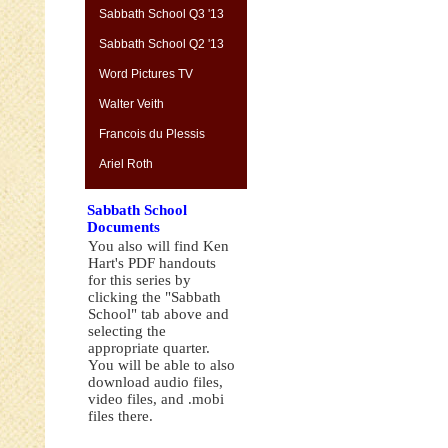
Sabbath School Q3 '13
Sabbath School Q2 '13
Word Pictures TV
Walter Veith
Francois du Plessis
Ariel Roth
Sabbath School
Documents
You also will find Ken
Hart's PDF handouts
for this series by
clicking the "Sabbath
School" tab above and
selecting the
appropriate quarter.
You will be able to also
download audio files,
video files, and .mobi
files there.