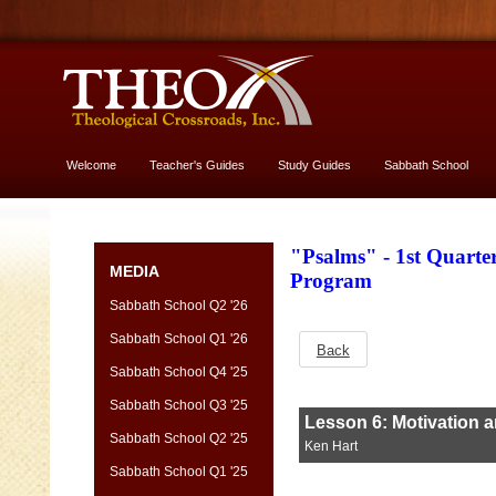
Welcome
Teacher's Guides
Study Guides
Sabbath School
More About God
"Psalms" - 1st Quart
MEDIA
Program
Sabbath School Q2 '26
Sabbath School Q1 '26
Back
Sabbath School Q4 '25
Sabbath School Q3 '25
Sabbath School Q2 '25
Sabbath School Q1 '25