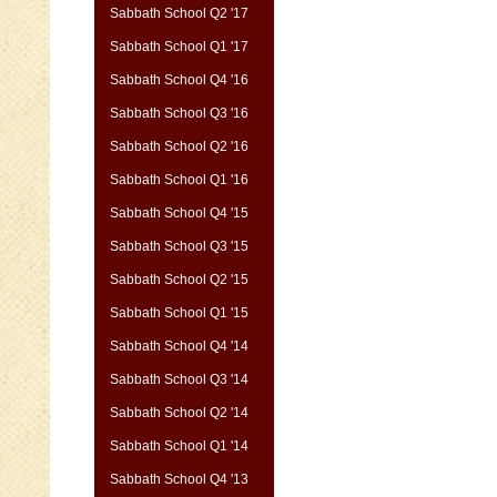
Sabbath School Q2 '17
Sabbath School Q1 '17
Sabbath School Q4 '16
Sabbath School Q3 '16
Sabbath School Q2 '16
Sabbath School Q1 '16
Sabbath School Q4 '15
Sabbath School Q3 '15
Sabbath School Q2 '15
Sabbath School Q1 '15
Sabbath School Q4 '14
Sabbath School Q3 '14
Sabbath School Q2 '14
Sabbath School Q1 '14
Sabbath School Q4 '13