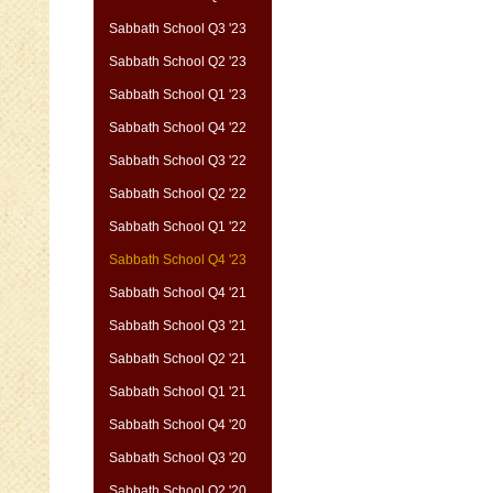
Sabbath School Q3 '23
Sabbath School Q2 '23
Sabbath School Q1 '23
Sabbath School Q4 '22
Sabbath School Q3 '22
Sabbath School Q2 '22
Sabbath School Q1 '22
Sabbath School Q4 '23
Sabbath School Q4 '21
Sabbath School Q3 '21
Sabbath School Q2 '21
Sabbath School Q1 '21
Sabbath School Q4 '20
Sabbath School Q3 '20
Sabbath School Q2 '20