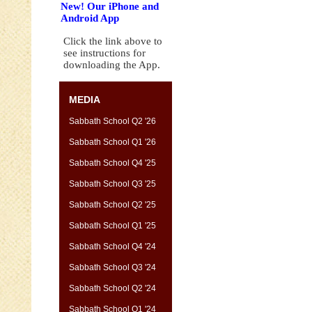
New! Our iPhone and
Android App
Click the link above to
see instructions for
downloading the App.
MEDIA
Sabbath School Q2 '26
Sabbath School Q1 '26
Sabbath School Q4 '25
Sabbath School Q3 '25
Sabbath School Q2 '25
Sabbath School Q1 '25
Sabbath School Q4 '24
Sabbath School Q3 '24
Sabbath School Q2 '24
Sabbath School Q1 '24