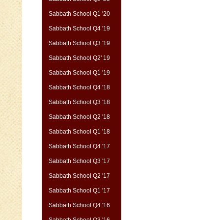
Sabbath School Q1 '20
Sabbath School Q4 '19
Sabbath School Q3 '19
Sabbath School Q2' 19
Sabbath School Q1 '19
Sabbath School Q4 '18
Sabbath School Q3 '18
Sabbath School Q2 '18
Sabbath School Q1 '18
Sabbath School Q4 '17
Sabbath School Q3 '17
Sabbath School Q2 '17
Sabbath School Q1 '17
Sabbath School Q4 '16
Sabbath School Q3 '16