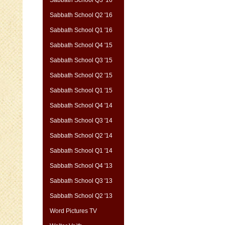
Sabbath School Q2 '16
Sabbath School Q1 '16
Sabbath School Q4 '15
Sabbath School Q3 '15
Sabbath School Q2 '15
Sabbath School Q1 '15
Sabbath School Q4 '14
Sabbath School Q3 '14
Sabbath School Q2 '14
Sabbath School Q1 '14
Sabbath School Q4 '13
Sabbath School Q3 '13
Sabbath School Q2 '13
Word Pictures TV