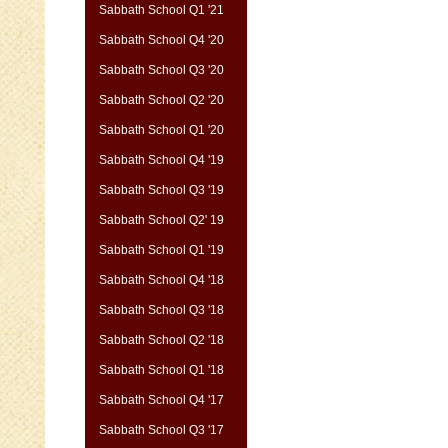
Sabbath School Q1 '21
Sabbath School Q4 '20
Sabbath School Q3 '20
Sabbath School Q2 '20
Sabbath School Q1 '20
Sabbath School Q4 '19
Sabbath School Q3 '19
Sabbath School Q2' 19
Sabbath School Q1 '19
Sabbath School Q4 '18
Sabbath School Q3 '18
Sabbath School Q2 '18
Sabbath School Q1 '18
Sabbath School Q4 '17
Sabbath School Q3 '17