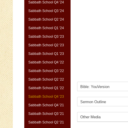
Sabbath School Q4 '24
Sabbath School Q3 '24
Sabbath School Q2 '24
Sabbath School Q1 '24
Sabbath School Q3 '23
Sabbath School Q2 '23
Sabbath School Q1 '23
Sabbath School Q4 '22
Sabbath School Q3 '22
Sabbath School Q2 '22
Sabbath School Q1 '22
Sabbath School Q4 '23
Sabbath School Q4 '21
Sabbath School Q3 '21
Sabbath School Q2 '21