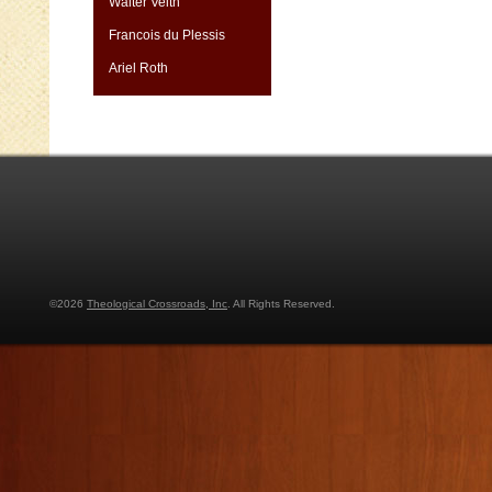
Walter Veith
Francois du Plessis
Ariel Roth
©2026
Theological Crossroads, Inc
. All Rights Reserved.