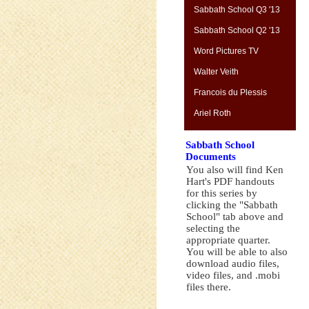
Sabbath School Q3 '13
Sabbath School Q2 '13
Word Pictures TV
Walter Veith
Francois du Plessis
Ariel Roth
Sabbath School
Documents
You also will find Ken
Hart's PDF handouts
for this series by
clicking the "Sabbath
School" tab above and
selecting the
appropriate quarter.
You will be able to also
download audio files,
video files, and .mobi
files there.