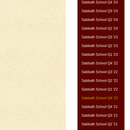
Sabbath School Q4 '24
Sabbath School Q3 '24
Sabbath School Q2 '24
Sabbath School Q1 '24
Sabbath School Q3 '23
Sabbath School Q2 '23
Sabbath School Q1 '23
Sabbath School Q4 '22
Sabbath School Q3 '22
Sabbath School Q2 '22
Sabbath School Q1 '22
Sabbath School Q4 '23
Sabbath School Q4 '21
Sabbath School Q3 '21
Sabbath School Q2 '21