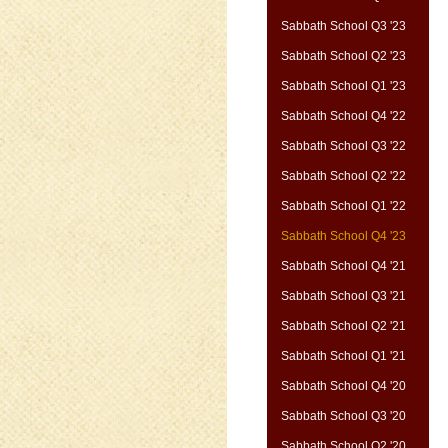
Sabbath School Q3 '23
Sabbath School Q2 '23
Sabbath School Q1 '23
Sabbath School Q4 '22
Sabbath School Q3 '22
Sabbath School Q2 '22
Sabbath School Q1 '22
Sabbath School Q4 '23
Sabbath School Q4 '21
Sabbath School Q3 '21
Sabbath School Q2 '21
Sabbath School Q1 '21
Sabbath School Q4 '20
Sabbath School Q3 '20
Sabbath School Q2 '20