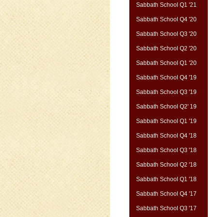
Sabbath School Q1 '21
Sabbath School Q4 '20
Sabbath School Q3 '20
Sabbath School Q2 '20
Sabbath School Q1 '20
Sabbath School Q4 '19
Sabbath School Q3 '19
Sabbath School Q2' 19
Sabbath School Q1 '19
Sabbath School Q4 '18
Sabbath School Q3 '18
Sabbath School Q2 '18
Sabbath School Q1 '18
Sabbath School Q4 '17
Sabbath School Q3 '17