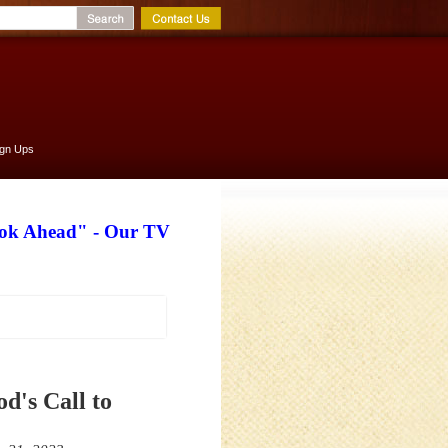
ign Ups
ook Ahead" - Our TV
d's Call to