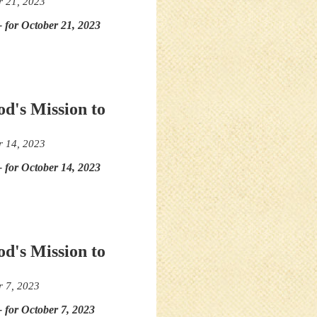
r 21, 2023
- for October 21, 2023
od's Mission to
r 14, 2023
- for October 14, 2023
od's Mission to
r 7, 2023
- for October 7, 2023