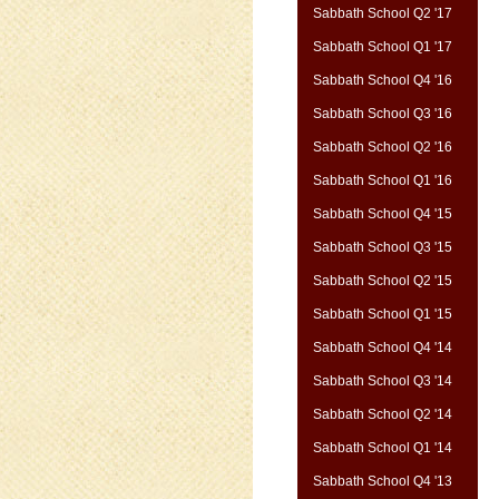
Sabbath School Q2 '17
Sabbath School Q1 '17
Sabbath School Q4 '16
Sabbath School Q3 '16
Sabbath School Q2 '16
Sabbath School Q1 '16
Sabbath School Q4 '15
Sabbath School Q3 '15
Sabbath School Q2 '15
Sabbath School Q1 '15
Sabbath School Q4 '14
Sabbath School Q3 '14
Sabbath School Q2 '14
Sabbath School Q1 '14
Sabbath School Q4 '13