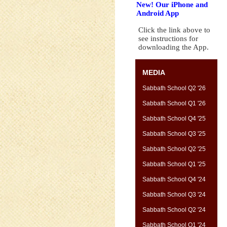
New! Our iPhone and
Android App
Click the link above to
see instructions for
downloading the App.
MEDIA
Sabbath School Q2 '26
Sabbath School Q1 '26
Sabbath School Q4 '25
Sabbath School Q3 '25
Sabbath School Q2 '25
Sabbath School Q1 '25
Sabbath School Q4 '24
Sabbath School Q3 '24
Sabbath School Q2 '24
Sabbath School Q1 '24