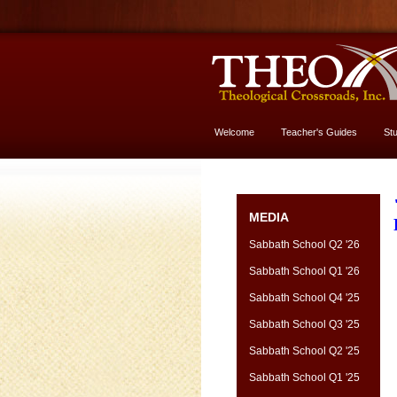
Welcome
Teacher's Guides
St
More About God
MEDIA
Sabbath School Q2 '26
Sabbath School Q1 '26
Sabbath School Q4 '25
Sabbath School Q3 '25
Sabbath School Q2 '25
Sabbath School Q1 '25