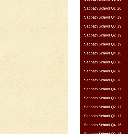
Sabbath School Q1 '20
Sabbath School Q4 '19
Sabbath School Q3 '19
Sabbath School Q2' 19
Sabbath School Q1 '19
Sabbath School Q4 '18
Sabbath School Q3 '18
Sabbath School Q2 '18
Sabbath School Q1 '18
Sabbath School Q4 '17
Sabbath School Q3 '17
Sabbath School Q2 '17
Sabbath School Q1 '17
Sabbath School Q4 '16
Sabbath School Q3 '16