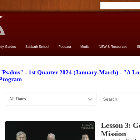
udy Guides
Sabbath School
Podcast
Media
NEW & Resources
S
"Psalms" - 1st Quarter 2024 (January-March) - "A L
Program
All Dates
Lesson 3: Go
Mission