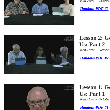
Ken Hart
Octobe
Handout-PDF #3
Lesson 2: G
Us: Part 2
Ken Hart
Octobe
Handout-PDF #2
Lesson 1: G
Us: Part 1
Ken Hart
Octobe
Handout-PDF #1