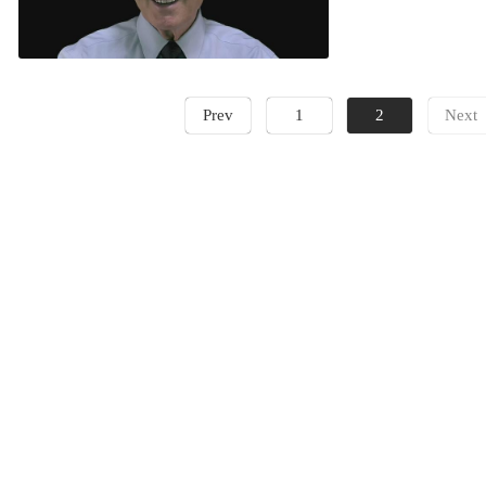
Prev
1
2
Next