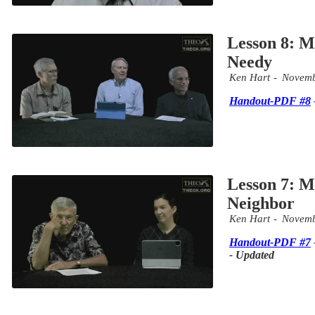
Lesson 8: Mi
Needy
Ken Hart
Novemb
Handout-PDF #8
Lesson 7: M
Neighbor
Ken Hart
Novemb
Handout-PDF #7
- Updated