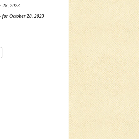
r 28, 2023
- for October 28, 2023