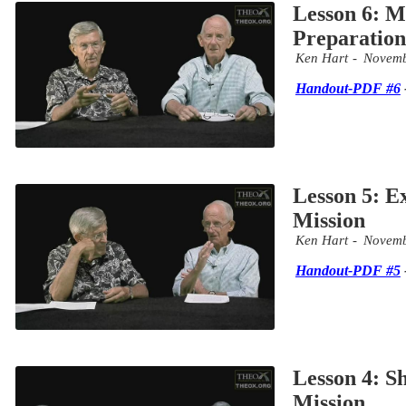
Lesson 6: M
Preparation
Ken Hart
Novemb
Handout-PDF #6
Lesson 5: E
Mission
Ken Hart
Novemb
Handout-PDF #5
Lesson 4: S
Mission