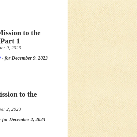
ission to the
Part 1
er 9, 2023
0
- for December 9, 2023
ssion to the
er 2, 2023
- for December 2, 2023