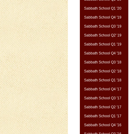
Sabbath School Q1 '20
Sabbath School Q4 '19
Sabbath School Q3 '19
Sabbath School Q2' 19
Sabbath School Q1 '19
Sabbath School Q4 '18
Sabbath School Q3 '18
Sabbath School Q2 '18
Sabbath School Q1 '18
Sabbath School Q4 '17
Sabbath School Q3 '17
Sabbath School Q2 '17
Sabbath School Q1 '17
Sabbath School Q4 '16
Sabbath School Q3 '16