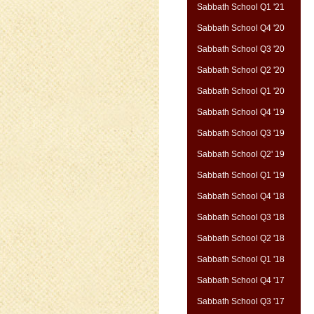
Sabbath School Q1 '21
Sabbath School Q4 '20
Sabbath School Q3 '20
Sabbath School Q2 '20
Sabbath School Q1 '20
Sabbath School Q4 '19
Sabbath School Q3 '19
Sabbath School Q2' 19
Sabbath School Q1 '19
Sabbath School Q4 '18
Sabbath School Q3 '18
Sabbath School Q2 '18
Sabbath School Q1 '18
Sabbath School Q4 '17
Sabbath School Q3 '17