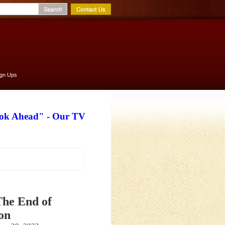
ign Ups
ook Ahead" - Our TV
The End of
on