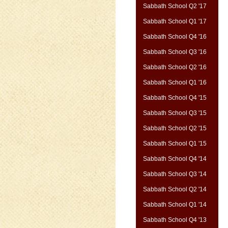
Sabbath School Q2 '17
Sabbath School Q1 '17
Sabbath School Q4 '16
Sabbath School Q3 '16
Sabbath School Q2 '16
Sabbath School Q1 '16
Sabbath School Q4 '15
Sabbath School Q3 '15
Sabbath School Q2 '15
Sabbath School Q1 '15
Sabbath School Q4 '14
Sabbath School Q3 '14
Sabbath School Q2 '14
Sabbath School Q1 '14
Sabbath School Q4 '13