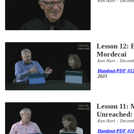
Ken Hart
Decemb
Lesson 12: 
Mordecai
Ken Hart
Decemb
Handout-PDF #1
2023
Lesson 11: M
Unreached: 
Ken Hart
Decemb
Handout-PDF #1