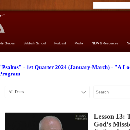
udy Guides
Sabbath School
Podcast
Media
NEW & Resources
S
"Psalms" - 1st Quarter 2024 (January-March) - "A L
Program
All Dates
Lesson 13: 
God's Missi