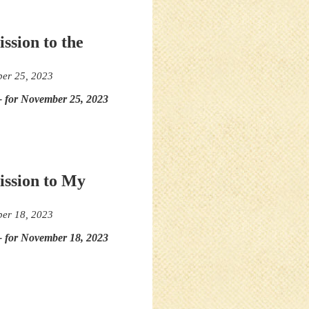
ssion to the
er 25, 2023
- for November 25, 2023
ission to My
er 18, 2023
- for November 18, 2023