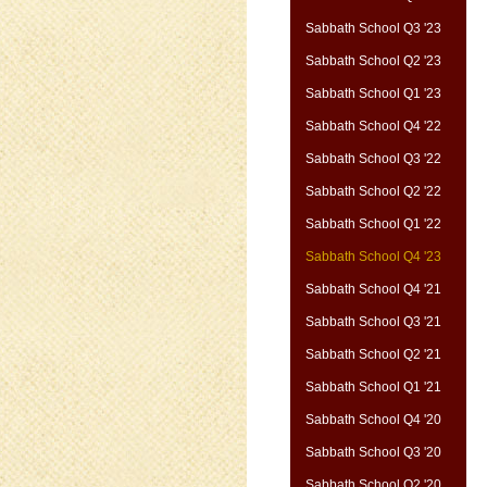
Sabbath School Q3 '23
Sabbath School Q2 '23
Sabbath School Q1 '23
Sabbath School Q4 '22
Sabbath School Q3 '22
Sabbath School Q2 '22
Sabbath School Q1 '22
Sabbath School Q4 '23
Sabbath School Q4 '21
Sabbath School Q3 '21
Sabbath School Q2 '21
Sabbath School Q1 '21
Sabbath School Q4 '20
Sabbath School Q3 '20
Sabbath School Q2 '20