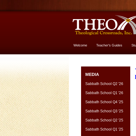
Welcome
Teacher's Guides
St
More About God
MEDIA
Sabbath School Q2 '26
Sabbath School Q1 '26
Sabbath School Q4 '25
Sabbath School Q3 '25
Sabbath School Q2 '25
Sabbath School Q1 '25