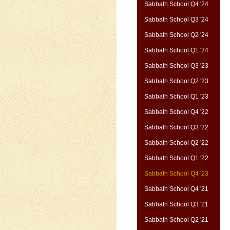
Sabbath School Q4 '24
Sabbath School Q3 '24
Sabbath School Q2 '24
Sabbath School Q1 '24
Sabbath School Q3 '23
Sabbath School Q2 '23
Sabbath School Q1 '23
Sabbath School Q4 '22
Sabbath School Q3 '22
Sabbath School Q2 '22
Sabbath School Q1 '22
Sabbath School Q4 '23
Sabbath School Q4 '21
Sabbath School Q3 '21
Sabbath School Q2 '21