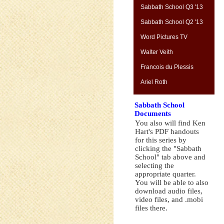
Sabbath School Q3 '13
Sabbath School Q2 '13
Word Pictures TV
Walter Veith
Francois du Plessis
Ariel Roth
Sabbath School
Documents
You also will find Ken
Hart's PDF handouts
for this series by
clicking the "Sabbath
School" tab above and
selecting the
appropriate quarter.
You will be able to also
download audio files,
video files, and .mobi
files there.