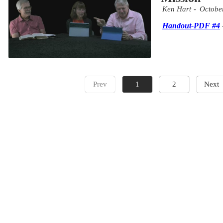
Ken Hart
Octobe
Handout-PDF #4
Prev
1
2
Next