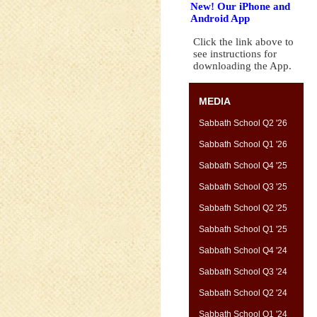
New! Our iPhone and
Android App
Click the link above to
see instructions for
downloading the App.
MEDIA
Sabbath School Q2 '26
Sabbath School Q1 '26
Sabbath School Q4 '25
Sabbath School Q3 '25
Sabbath School Q2 '25
Sabbath School Q1 '25
Sabbath School Q4 '24
Sabbath School Q3 '24
Sabbath School Q2 '24
Sabbath School Q1 '24