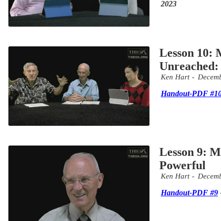
2023
Lesson 10: M
Unreached: 
Ken Hart
Decemb
Handout-PDF #1
Lesson 9: Mi
Powerful
Ken Hart
Decemb
Handout-PDF #9