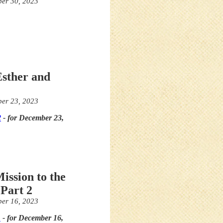
er 30, 2023
Esther and
er 23, 2023
2
- for December 23,
ission to the
Part 2
er 16, 2023
1
- for December 16,