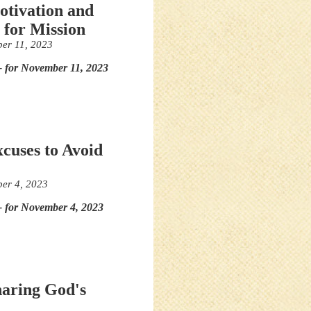
otivation and
 for Mission
er 11, 2023
- for November 11, 2023
xcuses to Avoid
er 4, 2023
- for November 4, 2023
haring God's