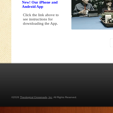
New! Our iPhone and
Android App
Click the link above to
see instructions for
downloading the App.
©2026
Theological Crossroads, Inc
. All Rights Reserved.