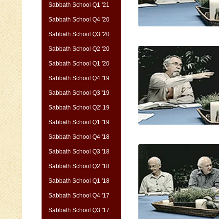
Sabbath School Q1 '21
Sabbath School Q4 '20
Sabbath School Q3 '20
Sabbath School Q2 '20
Sabbath School Q1 '20
Sabbath School Q4 '19
Sabbath School Q3 '19
Sabbath School Q2' 19
Sabbath School Q1 '19
Sabbath School Q4 '18
Sabbath School Q3 '18
Sabbath School Q2 '18
Sabbath School Q1 '18
Sabbath School Q4 '17
Sabbath School Q3 '17