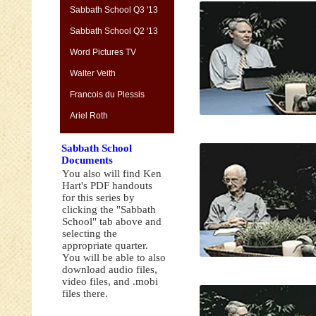
Sabbath School Q3 '13
Sabbath School Q2 '13
Word Pictures TV
Walter Veith
Francois du Plessis
Ariel Roth
Sabbath School
Documents
You also will find Ken
Hart's PDF handouts
for this series by
clicking the "Sabbath
School" tab above and
selecting the
appropriate quarter.
You will be able to also
download audio files,
video files, and .mobi
files there.