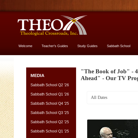
Welcome
Teacher's Guides
Study Guides
Sabbath School
More About God
"The Book of Job" - 4
MEDIA
Ahead" - Our TV Pr
Sabbath School Q2 '26
Sabbath School Q1 '26
All Dates
Sabbath School Q4 '25
Sabbath School Q3 '25
Sabbath School Q2 '25
Sabbath School Q1 '25