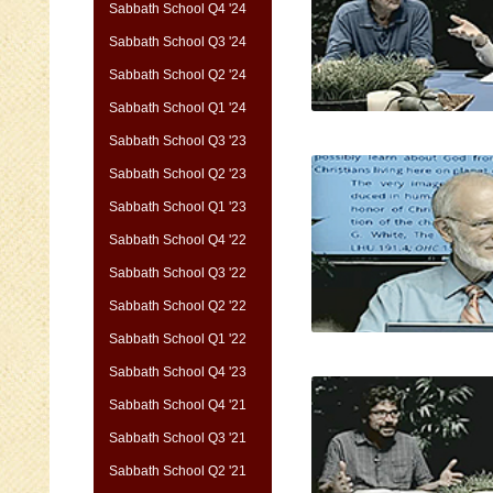
Sabbath School Q4 '24
Sabbath School Q3 '24
Sabbath School Q2 '24
Sabbath School Q1 '24
Sabbath School Q3 '23
Sabbath School Q2 '23
Sabbath School Q1 '23
Sabbath School Q4 '22
Sabbath School Q3 '22
Sabbath School Q2 '22
Sabbath School Q1 '22
Sabbath School Q4 '23
Sabbath School Q4 '21
Sabbath School Q3 '21
Sabbath School Q2 '21