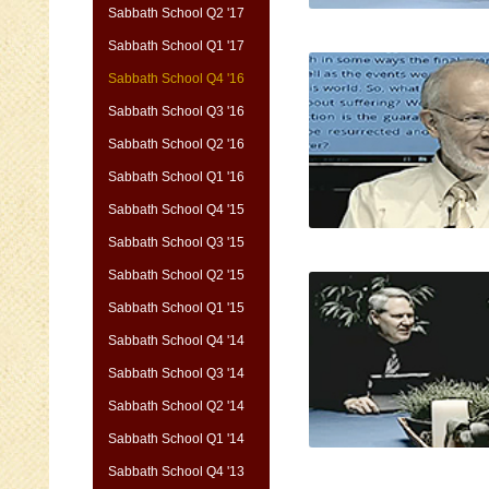
Sabbath School Q2 '17
Sabbath School Q1 '17
Sabbath School Q4 '16
Sabbath School Q3 '16
Sabbath School Q2 '16
Sabbath School Q1 '16
Sabbath School Q4 '15
Sabbath School Q3 '15
Sabbath School Q2 '15
Sabbath School Q1 '15
Sabbath School Q4 '14
Sabbath School Q3 '14
Sabbath School Q2 '14
Sabbath School Q1 '14
Sabbath School Q4 '13