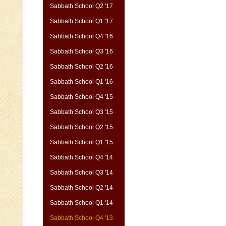
Sabbath School Q2 '17
Sabbath School Q1 '17
Sabbath School Q4 '16
Sabbath School Q3 '16
Sabbath School Q2 '16
Sabbath School Q1 '16
Sabbath School Q4 '15
Sabbath School Q3 '15
Sabbath School Q2 '15
Sabbath School Q1 '15
Sabbath School Q4 '14
Sabbath School Q3 '14
Sabbath School Q2 '14
Sabbath School Q1 '14
Sabbath School Q4 '13