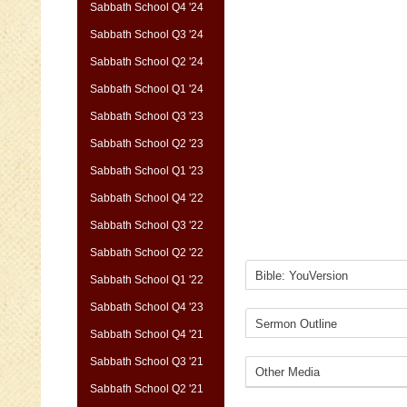
Sabbath School Q4 '24
Sabbath School Q3 '24
Sabbath School Q2 '24
Sabbath School Q1 '24
Sabbath School Q3 '23
Sabbath School Q2 '23
Sabbath School Q1 '23
Sabbath School Q4 '22
Sabbath School Q3 '22
Sabbath School Q2 '22
Sabbath School Q1 '22
Sabbath School Q4 '23
Sabbath School Q4 '21
Sabbath School Q3 '21
Sabbath School Q2 '21