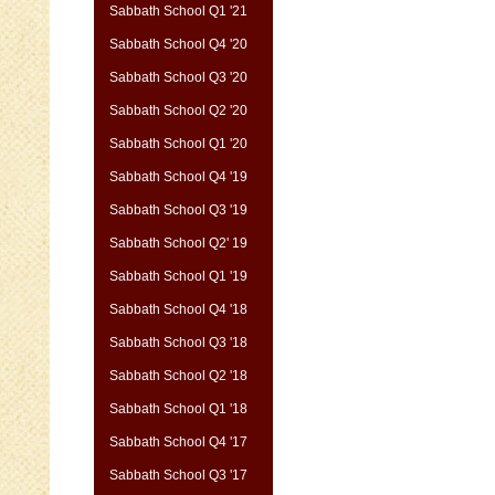
Sabbath School Q1 '21
Sabbath School Q4 '20
Sabbath School Q3 '20
Sabbath School Q2 '20
Sabbath School Q1 '20
Sabbath School Q4 '19
Sabbath School Q3 '19
Sabbath School Q2' 19
Sabbath School Q1 '19
Sabbath School Q4 '18
Sabbath School Q3 '18
Sabbath School Q2 '18
Sabbath School Q1 '18
Sabbath School Q4 '17
Sabbath School Q3 '17