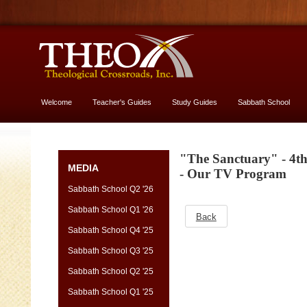
Welcome
Teacher's Guides
Study Guides
Sabbath School
More About God
"The Sanctuary" - 4t
MEDIA
- Our TV Program
Sabbath School Q2 '26
Sabbath School Q1 '26
Back
Sabbath School Q4 '25
Sabbath School Q3 '25
Sabbath School Q2 '25
Sabbath School Q1 '25