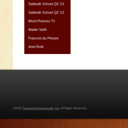
Sabbath School Q3 '13
Sabbath School Q2 '13
Word Pictures TV
Walter Veith
Francois du Plessis
Ariel Roth
©2026
Theological Crossroads, Inc
. All Rights Reserved.