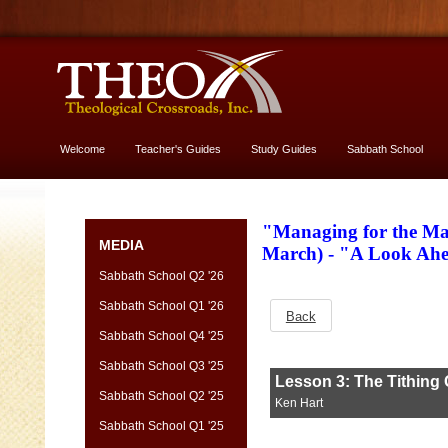
Welcome
Teacher's Guides
Study Guides
Sabbath School
More About God
"Managing for the Ma
MEDIA
March) - "A Look Ah
Sabbath School Q2 '26
Sabbath School Q1 '26
Back
Sabbath School Q4 '25
Sabbath School Q3 '25
Sabbath School Q2 '25
Sabbath School Q1 '25