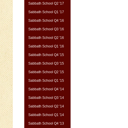
Sabbath School Q2 '17
Sabbath School Q1 '17
Sabbath School Q4 '16
Sabbath School Q3 '16
Sabbath School Q2 '16
Sabbath School Q1 '16
Sabbath School Q4 '15
Sabbath School Q3 '15
Sabbath School Q2 '15
Sabbath School Q1 '15
Sabbath School Q4 '14
Sabbath School Q3 '14
Sabbath School Q2 '14
Sabbath School Q1 '14
Sabbath School Q4 '13