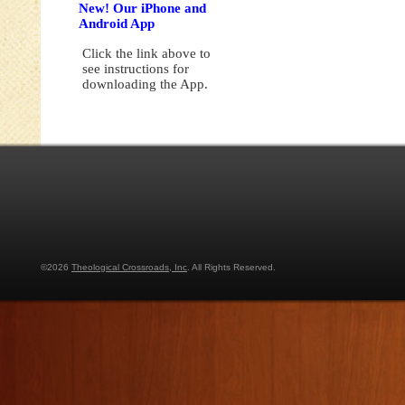
New! Our iPhone and
Android App
Click the link above to
see instructions for
downloading the App.
©2026
Theological Crossroads, Inc
. All Rights Reserved.