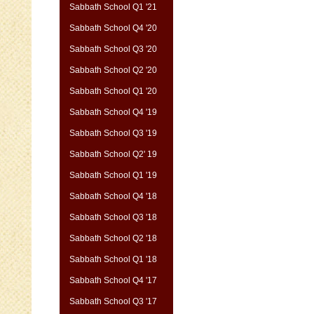
Sabbath School Q1 '21
Sabbath School Q4 '20
Sabbath School Q3 '20
Sabbath School Q2 '20
Sabbath School Q1 '20
Sabbath School Q4 '19
Sabbath School Q3 '19
Sabbath School Q2' 19
Sabbath School Q1 '19
Sabbath School Q4 '18
Sabbath School Q3 '18
Sabbath School Q2 '18
Sabbath School Q1 '18
Sabbath School Q4 '17
Sabbath School Q3 '17