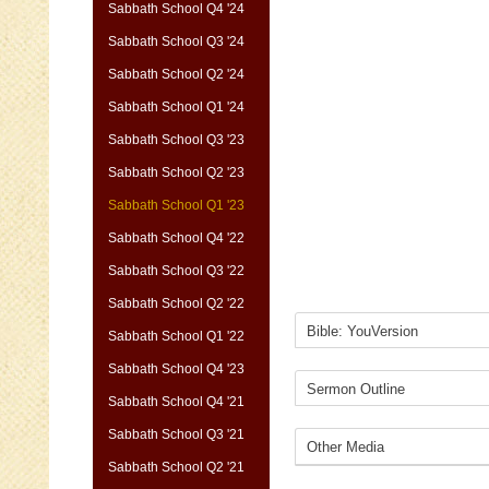
Sabbath School Q4 '24
Sabbath School Q3 '24
Sabbath School Q2 '24
Sabbath School Q1 '24
Sabbath School Q3 '23
Sabbath School Q2 '23
Sabbath School Q1 '23
Sabbath School Q4 '22
Sabbath School Q3 '22
Sabbath School Q2 '22
Sabbath School Q1 '22
Sabbath School Q4 '23
Sabbath School Q4 '21
Sabbath School Q3 '21
Sabbath School Q2 '21