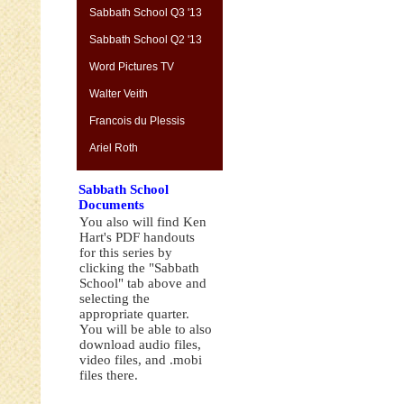
Sabbath School Q3 '13
Sabbath School Q2 '13
Word Pictures TV
Walter Veith
Francois du Plessis
Ariel Roth
Sabbath School
Documents
You also will find Ken
Hart's PDF handouts
for this series by
clicking the "Sabbath
School" tab above and
selecting the
appropriate quarter.
You will be able to also
download audio files,
video files, and .mobi
files there.