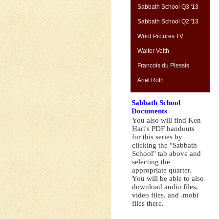
Sabbath School Q3 '13
Sabbath School Q2 '13
Word Pictures TV
Walter Veith
Francois du Plessis
Ariel Roth
Sabbath School
Documents
You also will find Ken
Hart's PDF handouts
for this series by
clicking the "Sabbath
School" tab above and
selecting the
appropriate quarter.
You will be able to also
download audio files,
video files, and .mobi
files there.