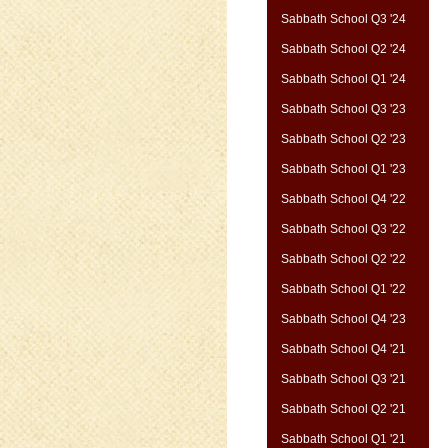
Sabbath School Q3 '24
Sabbath School Q2 '24
Sabbath School Q1 '24
Sabbath School Q3 '23
Sabbath School Q2 '23
Sabbath School Q1 '23
Sabbath School Q4 '22
Sabbath School Q3 '22
Sabbath School Q2 '22
Sabbath School Q1 '22
Sabbath School Q4 '23
Sabbath School Q4 '21
Sabbath School Q3 '21
Sabbath School Q2 '21
Sabbath School Q1 '21