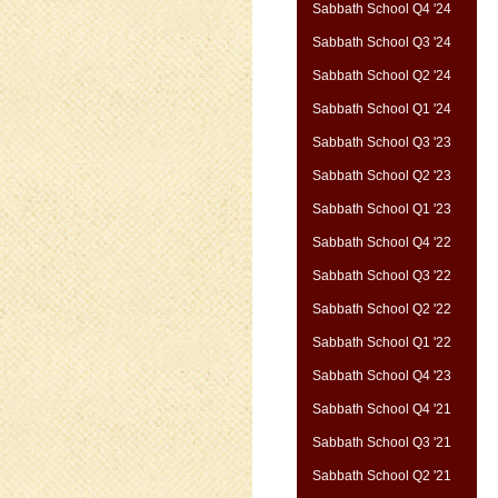
Sabbath School Q4 '24
Sabbath School Q3 '24
Sabbath School Q2 '24
Sabbath School Q1 '24
Sabbath School Q3 '23
Sabbath School Q2 '23
Sabbath School Q1 '23
Sabbath School Q4 '22
Sabbath School Q3 '22
Sabbath School Q2 '22
Sabbath School Q1 '22
Sabbath School Q4 '23
Sabbath School Q4 '21
Sabbath School Q3 '21
Sabbath School Q2 '21