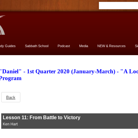
udy Guides
Sabbath School
Podcast
Media
NEW & Resources
S
"Daniel" - 1st Quarter 2020 (January-March) - "A L
Program
Back