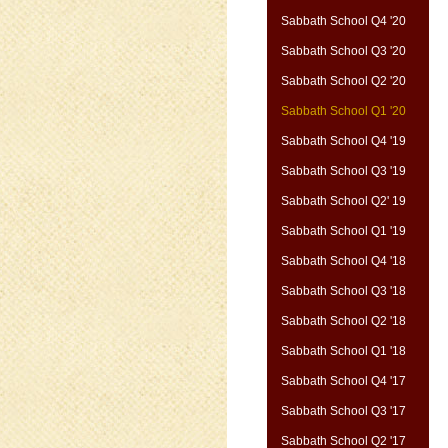
Sabbath School Q4 '20
Sabbath School Q3 '20
Sabbath School Q2 '20
Sabbath School Q1 '20
Sabbath School Q4 '19
Sabbath School Q3 '19
Sabbath School Q2' 19
Sabbath School Q1 '19
Sabbath School Q4 '18
Sabbath School Q3 '18
Sabbath School Q2 '18
Sabbath School Q1 '18
Sabbath School Q4 '17
Sabbath School Q3 '17
Sabbath School Q2 '17