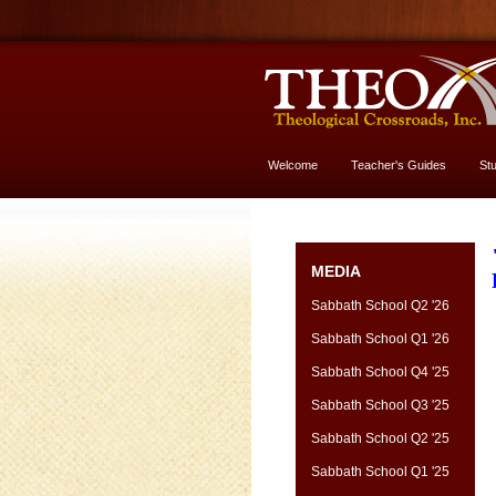
Welcome
Teacher's Guides
St
More About God
MEDIA
Sabbath School Q2 '26
Sabbath School Q1 '26
Sabbath School Q4 '25
Sabbath School Q3 '25
Sabbath School Q2 '25
Sabbath School Q1 '25