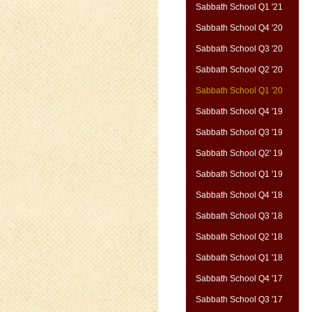
Sabbath School Q1 '21
Sabbath School Q4 '20
Sabbath School Q3 '20
Sabbath School Q2 '20
Sabbath School Q1 '20
Sabbath School Q4 '19
Sabbath School Q3 '19
Sabbath School Q2' 19
Sabbath School Q1 '19
Sabbath School Q4 '18
Sabbath School Q3 '18
Sabbath School Q2 '18
Sabbath School Q1 '18
Sabbath School Q4 '17
Sabbath School Q3 '17