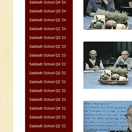
Sabbath School Q4 '24
Sabbath School Q3 '24
Sabbath School Q2 '24
Sabbath School Q1 '24
Sabbath School Q3 '23
Sabbath School Q2 '23
Sabbath School Q1 '23
Sabbath School Q4 '22
Sabbath School Q3 '22
Sabbath School Q2 '22
Sabbath School Q1 '22
Sabbath School Q4 '23
Sabbath School Q4 '21
Sabbath School Q3 '21
Sabbath School Q2 '21