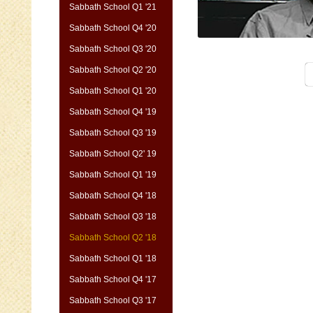
Sabbath School Q1 '21
Sabbath School Q4 '20
Sabbath School Q3 '20
Sabbath School Q2 '20
Sabbath School Q1 '20
Sabbath School Q4 '19
Sabbath School Q3 '19
Sabbath School Q2' 19
Sabbath School Q1 '19
Sabbath School Q4 '18
Sabbath School Q3 '18
Sabbath School Q2 '18
Sabbath School Q1 '18
Sabbath School Q4 '17
Sabbath School Q3 '17