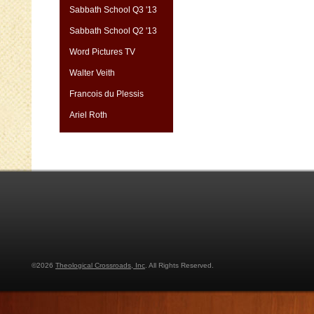
Sabbath School Q3 '13
Sabbath School Q2 '13
Word Pictures TV
Walter Veith
Francois du Plessis
Ariel Roth
©2026
Theological Crossroads, Inc
. All Rights Reserved.