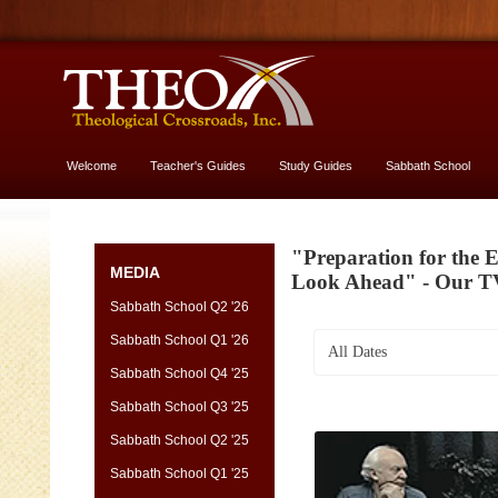
Welcome
Teacher's Guides
Study Guides
Sabbath School
More About God
"Preparation for the 
MEDIA
Look Ahead" - Our T
Sabbath School Q2 '26
Sabbath School Q1 '26
All Dates
Sabbath School Q4 '25
Sabbath School Q3 '25
Sabbath School Q2 '25
Sabbath School Q1 '25