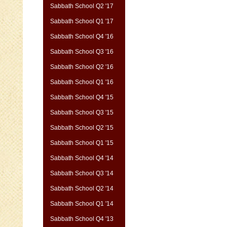
Sabbath School Q2 '17
Sabbath School Q1 '17
Sabbath School Q4 '16
Sabbath School Q3 '16
Sabbath School Q2 '16
Sabbath School Q1 '16
Sabbath School Q4 '15
Sabbath School Q3 '15
Sabbath School Q2 '15
Sabbath School Q1 '15
Sabbath School Q4 '14
Sabbath School Q3 '14
Sabbath School Q2 '14
Sabbath School Q1 '14
Sabbath School Q4 '13