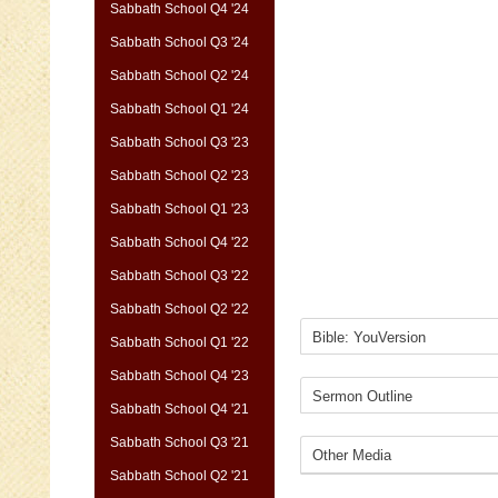
Sabbath School Q4 '24
Sabbath School Q3 '24
Sabbath School Q2 '24
Sabbath School Q1 '24
Sabbath School Q3 '23
Sabbath School Q2 '23
Sabbath School Q1 '23
Sabbath School Q4 '22
Sabbath School Q3 '22
Sabbath School Q2 '22
Sabbath School Q1 '22
Sabbath School Q4 '23
Sabbath School Q4 '21
Sabbath School Q3 '21
Sabbath School Q2 '21