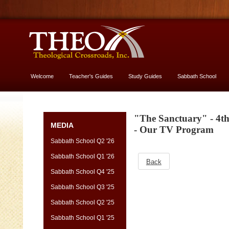
Welcome
Teacher's Guides
Study Guides
Sabbath School
More About God
"The Sanctuary" - 4t
MEDIA
- Our TV Program
Sabbath School Q2 '26
Sabbath School Q1 '26
Back
Sabbath School Q4 '25
Sabbath School Q3 '25
Sabbath School Q2 '25
Sabbath School Q1 '25