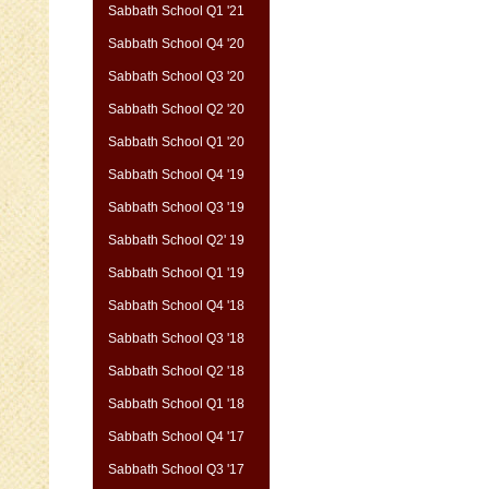
Sabbath School Q1 '21
Sabbath School Q4 '20
Sabbath School Q3 '20
Sabbath School Q2 '20
Sabbath School Q1 '20
Sabbath School Q4 '19
Sabbath School Q3 '19
Sabbath School Q2' 19
Sabbath School Q1 '19
Sabbath School Q4 '18
Sabbath School Q3 '18
Sabbath School Q2 '18
Sabbath School Q1 '18
Sabbath School Q4 '17
Sabbath School Q3 '17