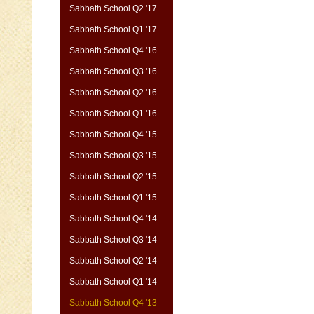
Sabbath School Q2 '17
Sabbath School Q1 '17
Sabbath School Q4 '16
Sabbath School Q3 '16
Sabbath School Q2 '16
Sabbath School Q1 '16
Sabbath School Q4 '15
Sabbath School Q3 '15
Sabbath School Q2 '15
Sabbath School Q1 '15
Sabbath School Q4 '14
Sabbath School Q3 '14
Sabbath School Q2 '14
Sabbath School Q1 '14
Sabbath School Q4 '13