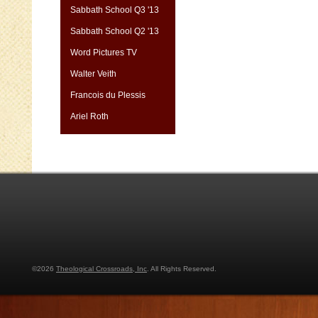
Sabbath School Q3 '13
Sabbath School Q2 '13
Word Pictures TV
Walter Veith
Francois du Plessis
Ariel Roth
©2026
Theological Crossroads, Inc
. All Rights Reserved.