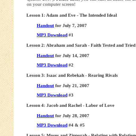
on your computer screen!
Lesson 1: Adam and Eve - The Intended Ideal
Handout
for July 7, 2007
MP3 Download
#1
Lesson 2: Abraham and Sarah - Faith Tested and Tried
Handout
for July 14, 2007
MP3 Download
#2
Lesson 3: Isaac and Rebekah - Rearing Rivals
Handout
for July 21, 2007
MP3 Download
#3
Lesson 4: Jacob and Rachel - Labor of Love
Handout
for July 28, 2007
MP3 Download
#4 & #5
Lesson 5: Moses and Zipporah - Relating with Relation