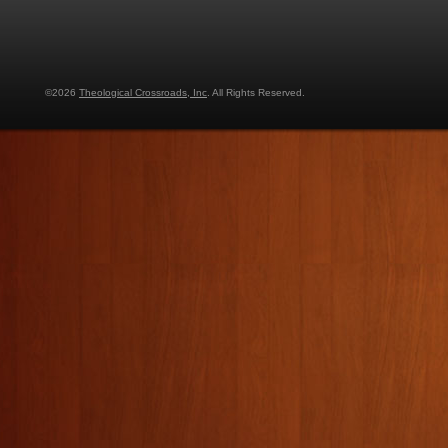
©2026
Theological Crossroads, Inc
. All Rights Reserved.