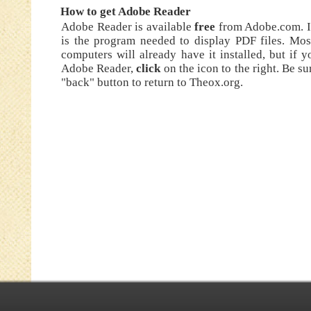
How to get Adobe Reader
Adobe Reader is available
free
from Adobe.com. I
is the program needed to display PDF files. Mos
computers will already have it installed, but if 
Adobe Reader,
click
on the icon to the right. Be su
"back" button to return to Theox.org.