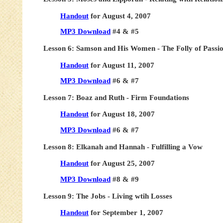
Handout
for August 4, 2007
MP3 Download
#4 & #5
Lesson 6: Samson and His Women - The Folly of Passi
Handout
for August 11, 2007
MP3 Download
#6 & #7
Lesson 7: Boaz and Ruth - Firm Foundations
Handout
for August 18, 2007
MP3 Download
#6 & #7
Lesson 8: Elkanah and Hannah - Fulfilling a Vow
Handout
for August 25, 2007
MP3 Download
#8 & #9
Lesson 9: The Jobs - Living wtih Losses
Handout
for September 1, 2007