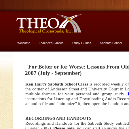
Welcome
Teacher's Guides
Study Guides
Sabbath School
More About God
"For Better or for Worse: Lessons From Ol
2007 (July - September)
Ken Hart's Sabbath School Class
is recorded weekly on
the corner of Anderson Street and University Court in L
multiple formats for your personal and group study.
instructions for Listening and Downloading Audio Record
an audio file and "minimize" it, then open the handout an
RECORDINGS AND HANDOUTS
Recordings and Handouts for the Sabbath Study entitle
Quarter 2007).
Please note
,
you can start an audio file 