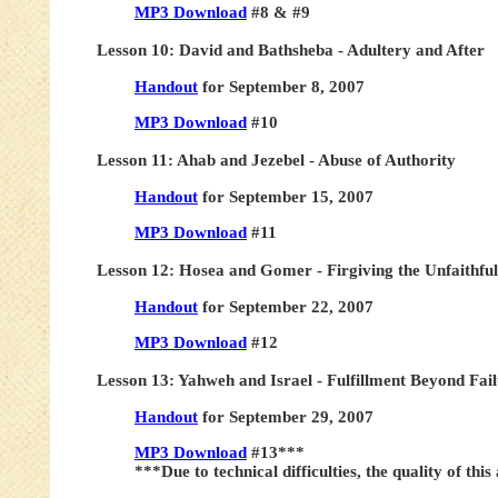
MP3 Download
#8 & #9
Lesson 10: David and Bathsheba - Adultery and After
Handout
for September 8, 2007
MP3 Download
#10
Lesson 11: Ahab and Jezebel - Abuse of Authority
Handout
for September 15, 2007
MP3 Download
#11
Lesson 12: Hosea and Gomer - Firgiving the Unfaithful
Handout
for September 22, 2007
MP3 Download
#12
Lesson 13: Yahweh and Israel - Fulfillment Beyond Fai
Handout
for September 29, 2007
MP3 Download
#13***
***Due to technical difficulties, the quality of this