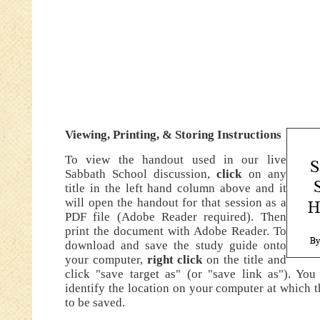
Viewing
,
Printing, & Storing Instructions
To view the handout used in our live
Sabbath School discussion,
click
on any
title in the left hand column above and it
will open the handout for that session as a
PDF file (Adobe Reader required). Then
print the document with Adobe Reader. To
download and save the study guide onto
your computer,
right click
on the title and
click "save target as" (or "save link as"). You
identify the location on your computer at which t
to be saved.