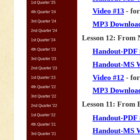
1st Quarter '25
Video #13
- fo
4th Quarter '24
3rd Quarter '24
MP3 Download
2nd Quarter '24
Lesson 12: From N
1st Quarter '24
4th Quarter '23
Handout-PDF 
3rd Quarter '23
Handout-MS 
2nd Quarter '23
Video #12
- fo
1st Quarter '23
4th Quarter '22
MP3 Download
3rd Quarter '22
Lesson 11: From B
2nd Quarter '22
1st Quarter '22
Handout-PDF 
4th Quarter '21
Handout-MS 
3rd Quarter '21