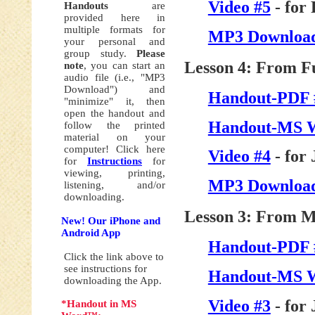
Video #5
- for
Handouts
are
provided here in
multiple formats for
MP3 Download
your personal and
group study.
Please
Lesson 4: From F
note
, you can start an
audio file (i.e., "MP3
Download") and
Handout-PDF 
"minimize" it, then
open the handout and
Handout-MS 
follow the printed
material on your
computer! Click here
Video #4
- for
for
Instructions
for
viewing, printing,
MP3 Download
listening, and/or
downloading.
Lesson 3: From My
New! Our iPhone and
Android App
Handout-PDF 
Click the link above to
see instructions for
Handout-MS 
downloading the App.
Video #3
- for
*Handout in MS