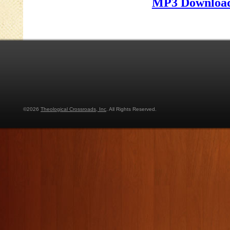
MP3 Download
©2026
Theological Crossroads, Inc
. All Rights Reserved.