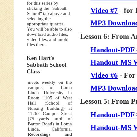
for this series by
clicking the "Sabbath
Video #7
- for
School" tab above and
selecting the
MP3 Download
appropriate quarter.
You will be able to also
download audio files,
Lesson 6: From Ar
video files, and .mobi
files there.
Handout-PDF 
Ken Hart's
Handout-MS 
Sabbath School
Class
Video #6
- For
meets weekly on the
MP3 Download
campus of Loma
Linda University in
Room 1105 of West
Lesson 5: From Pr
Hall (School of
Nursing building) at
Handout-PDF 
11262 Campus Street
(75 yards north of
Barton Road) in Loma
Handout-MS 
Linda, California.
Recordings and