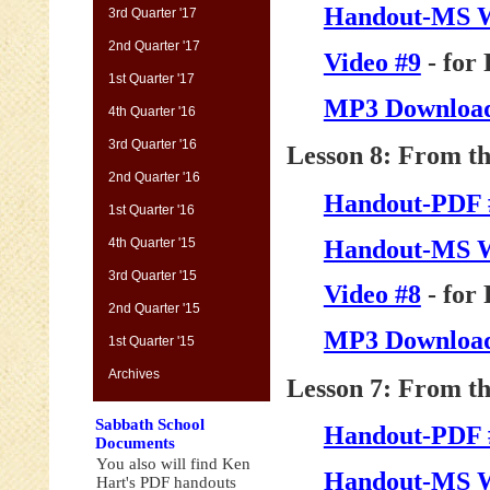
Handout-MS 
3rd Quarter '17
2nd Quarter '17
Video #9
- for
1st Quarter '17
MP3 Download
4th Quarter '16
3rd Quarter '16
Lesson 8: From th
2nd Quarter '16
Handout-PDF 
1st Quarter '16
Handout-MS 
4th Quarter '15
3rd Quarter '15
Video #8
- for
2nd Quarter '15
MP3 Download
1st Quarter '15
Archives
Lesson 7: From th
Sabbath School
Handout-PDF 
Documents
You also will find Ken
Handout-MS 
Hart's PDF handouts