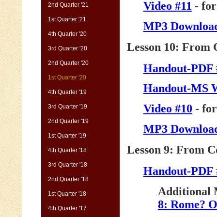
Video #11
- fo
2nd Quarter '21
1st Quarter '21
MP3 Download
4th Quarter '20
Lesson 10: From C
3rd Quarter '20
2nd Quarter '20
Handout-PDF 
1st Quarter '20
Handout-MS 
4th Quarter '19
Video #10
- fo
3rd Quarter '19
2nd Quarter '19
MP3 Download
1st Quarter '19
Lesson 9: From Co
4th Quarter '18
3rd Quarter '18
Handout-PDF 
2nd Quarter '18
Additional 
1st Quarter '18
8: Rome? O
4th Quarter '17