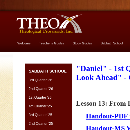
Welcome
Teacher's Guides
Study Guides
Sabbath School
More About God
"Daniel" - 1st
SABBATH SCHOOL
Look Ahead" -
3rd Quarter '26
2nd Quarter '26
1st Quarter '26
Lesson 13: From D
4th Quarter '25
Handout-PDF 
3rd Quarter '25
2nd Quarter '25
Handout-MS 