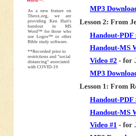
Word™:
MP3 Download
As a new feature on
Theox.org, we are
Lesson 2: From J
providing Ken Hart's
handout in MS
Word™ for those who
Handout-PDF 
use Logos™ or other
Bible study software.
Handout-MS 
**Recorded prior to
restrictions and "social
Video #2
- for 
distancing" associated
with COVID-19
MP3 Download
Lesson 1: From R
Handout-PDF 
Handout-MS 
Video #1
- for 