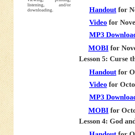
listening, and/or
Handout
for N
downloading.
Video
for Nove
MP3 Downloa
MOBI
for Nov
Lesson 5: Curse t
Handout
for O
Video
for Octo
MP3 Downloa
MOBI
for Octo
Lesson 4: God an
Handout
for O