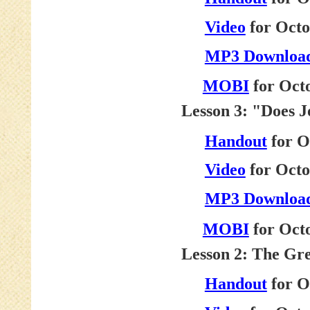
Video
for Octo
MP3 Downloa
MOBI
for Octo
Lesson 3: "Does 
Handout
for O
Video
for Octo
MP3 Downloa
MOBI
for Oct
Lesson 2: The Gr
Handout
for O