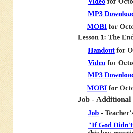
Video
for Octo
MP3 Downloa
MOBI
for Octo
Lesson 1: The En
Handout
for O
Video
for Octo
MP3 Downloa
MOBI
for Octo
Job - Additional
Job
- Teacher'
"If God Didn'