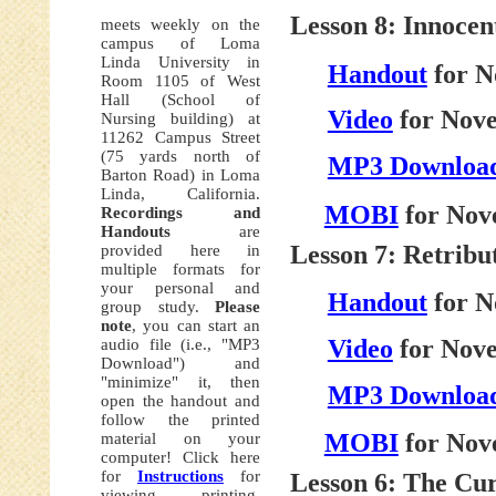
Lesson 8: Innocen
meets weekly on the
campus of Loma
Linda University in
Handout
for N
Room 1105 of West
Hall (School of
Video
for Nove
Nursing building) at
11262 Campus Street
(75 yards north of
MP3 Downloa
Barton Road) in Loma
Linda, California.
MOBI
for Nov
Recordings and
Handouts
are
Lesson 7: Retribu
provided here in
multiple formats for
your personal and
Handout
for N
group study.
Please
note
, you can start an
Video
for Nove
audio file (i.e., "MP3
Download") and
"minimize" it, then
MP3 Downloa
open the handout and
follow the printed
MOBI
for Nov
material on your
computer! Click here
for
Instructions
for
Lesson 6: The Cur
viewing, printing,