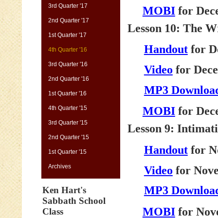
3rd Quarter '17
MOBI
for Dec
2nd Quarter '17
Lesson 10: The Wr
1st Quarter '17
Handout
for D
4th Quarter '16
3rd Quarter '16
Video
for Dece
2nd Quarter '16
MP3 Downloa
1st Quarter '16
4th Quarter '15
MOBI
for Dec
3rd Quarter '15
Lesson 9: Intimat
2nd Quarter '15
Handout
for N
1st Quarter '15
Archives
Video
for Nove
MP3 Downloa
Ken Hart's
Sabbath School
MOBI
for Nov
Class