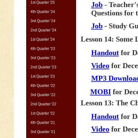
1st Quarter '25
Job
- Teacher'
Questions for 
4th Quarter '24
3rd Quarter '24
Job
- Study Gu
2nd Quarter '24
Lesson 14: Some 
1st Quarter '24
4th Quarter '23
Handout
for D
3rd Quarter '23
Video
for Dece
2nd Quarter '23
1st Quarter '23
MP3 Downloa
4th Quarter '22
MOBI
for Dec
3rd Quarter '22
Lesson 13: The Ch
2nd Quarter '22
1st Quarter '22
Handout
for D
4th Quarter '21
Video
for Dece
3rd Quarter '21