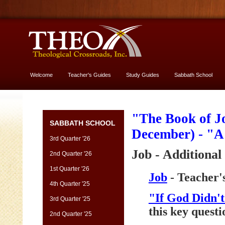
Welcome
Teacher's Guides
Study Guides
Sabbath School
More About God
"The Book of Jo
SABBATH SCHOOL
December) - "
3rd Quarter '26
Job - Additional
2nd Quarter '26
1st Quarter '26
Job
- Teacher'
4th Quarter '25
"If God Didn'
3rd Quarter '25
this key questi
2nd Quarter '25