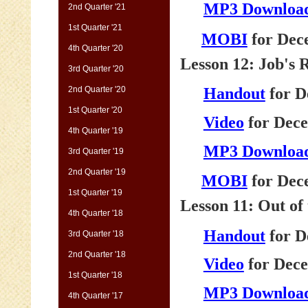
MP3 Downloa
2nd Quarter '21
1st Quarter '21
MOBI
for Dec
4th Quarter '20
Lesson 12: Job's
3rd Quarter '20
2nd Quarter '20
Handout
for D
1st Quarter '20
Video
for Dece
4th Quarter '19
MP3 Downloa
3rd Quarter '19
2nd Quarter '19
MOBI
for Dec
1st Quarter '19
Lesson 11: Out of
4th Quarter '18
Handout
for D
3rd Quarter '18
2nd Quarter '18
Video
for Dece
1st Quarter '18
MP3 Downloa
4th Quarter '17