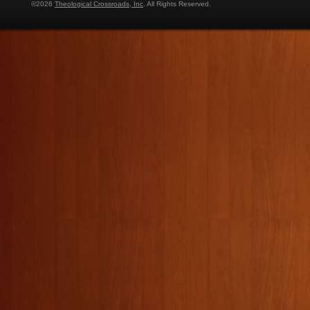
©2026
Theological Crossroads, Inc
. All Rights Reserved.