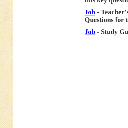
this key questi
Job
- Teacher'
Questions for 
Job
- Study Gu