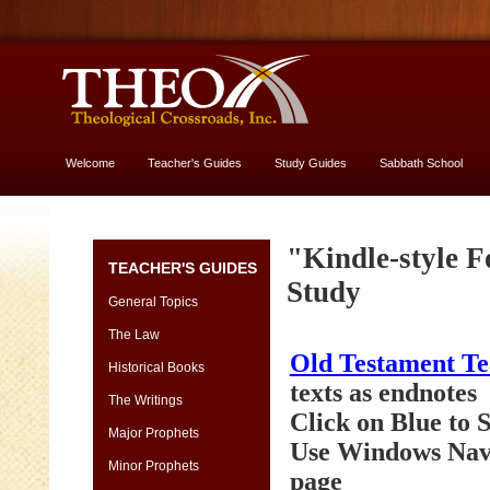
Welcome
Teacher's Guides
Study Guides
Sabbath School
More About God
Genesis
"Kindle-style F
TEACHER'S GUIDES
[font
Study
13
General Topics
vs.
The Law
11]
Old Testament T
-
Historical Books
yes,
texts as endnotes
The Writings
USE
Click on Blue to
13
Major Prophets
Use Windows Navi
size
Minor Prophets
page
Genesis