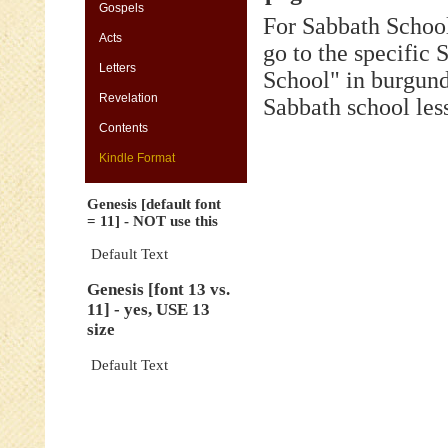
[default
Gospels
For Sabbath School
font
Acts
=
go to the specific
11]
Letters
-
School" in burgund
NOT
Revelation
Sabbath school les
use
this
Contents
Genesis
Kindle Format
[font
13
Genesis [default font
vs.
= 11] - NOT use this
11]
-
Default Text
yes,
Genesis [font 13 vs.
USE
11] - yes, USE 13
13
size
size
Genesis
Default Text
[default
font
=
11]
-