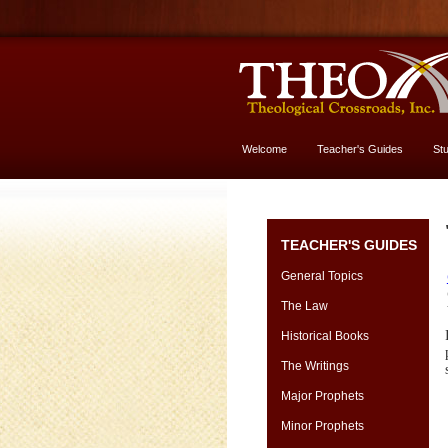
Welcome
Teacher's Guides
St
More About God
TEACHER'S GUIDES
General Topics
The Law
Historical Books
The Writings
Major Prophets
Minor Prophets