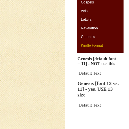
Gospels
Acts
Letters
-
Revelation
Contents
Kindle Format
Genesis [default font
= 11] - NOT use this
Default Text
Genesis [font 13 vs.
11] - yes, USE 13
size
Default Text
-