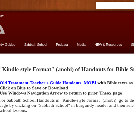
udy Guides
Sabbath School
Podcast
Media
NEW & Resources
S
Genesis
"Kindle-style Format" (.mobi) of Handouts for Bible 
[font
13
Old Testament Teacher's Guide Handouts .MOBI
with Bible texts as
vs.
Click on Blue to Save or Download
11]
Use Windows Navigation Arrow to return to prior Theox page
-
For Sabbath School Handouts in "Kindle-style Format" (.mobi), go to th
yes,
page by clicking on "Sabbath School" in burgundy header and then selec
USE
school lessons.
13
size
Genesis