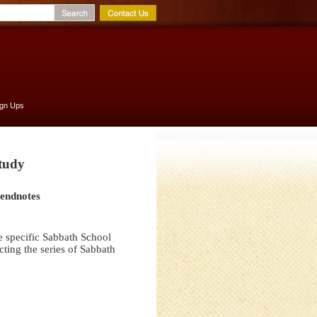
ign Ups
Study
 endnotes
e specific Sabbath School
ting the series of Sabbath