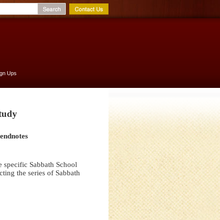
ign Ups
Study
 endnotes
e specific Sabbath School
ting the series of Sabbath