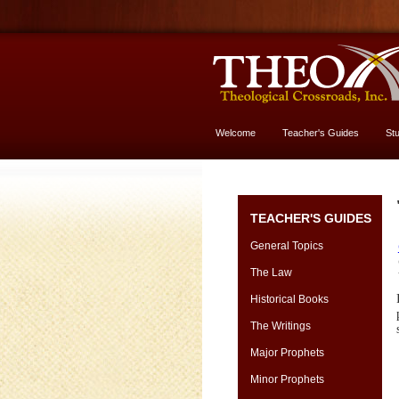
Welcome
Teacher's Guides
St
More About God
TEACHER'S GUIDES
General Topics
The Law
Historical Books
The Writings
Major Prophets
Minor Prophets