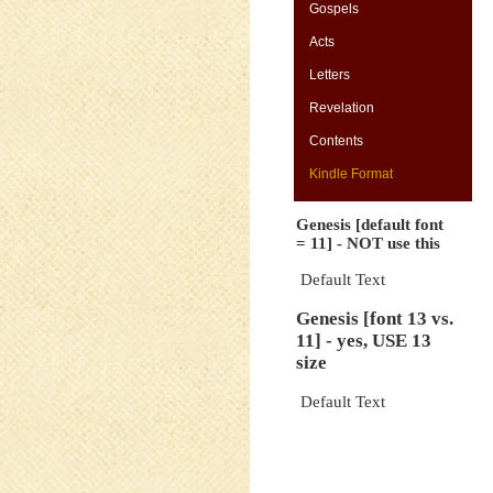
Gospels
Acts
Letters
-
Revelation
Contents
Kindle Format
Genesis [default font
= 11] - NOT use this
Default Text
Genesis [font 13 vs.
11] - yes, USE 13
size
Default Text
-