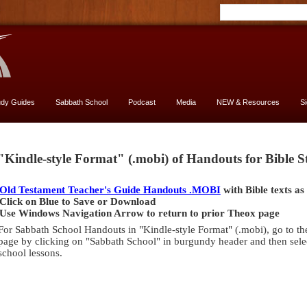
udy Guides
Sabbath School
Podcast
Media
NEW & Resources
S
Genesis
"Kindle-style Format" (.mobi) of Handouts for Bible 
[font
13
Old Testament Teacher's Guide Handouts .MOBI
with Bible texts as
vs.
Click on Blue to Save or Download
11]
Use Windows Navigation Arrow to return to prior Theox page
-
For Sabbath School Handouts in "Kindle-style Format" (.mobi), go to th
yes,
page by clicking on "Sabbath School" in burgundy header and then selec
USE
school lessons.
13
size
Genesis