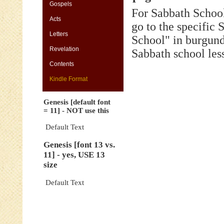
[default
Gospels
For Sabbath School
font
Acts
=
go to the specific
11]
Letters
-
School" in burgund
NOT
Revelation
Sabbath school les
use
this
Contents
Genesis
Kindle Format
[font
13
Genesis [default font
vs.
= 11] - NOT use this
11]
-
Default Text
yes,
Genesis [font 13 vs.
USE
11] - yes, USE 13
13
size
size
Genesis
Default Text
[default
font
=
11]
-