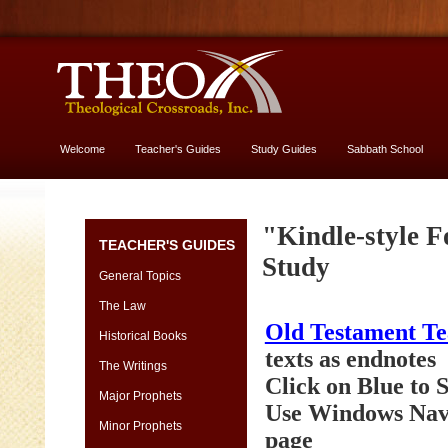
Welcome
Teacher's Guides
Study Guides
Sabbath School
More About God
Genesis
"Kindle-style F
TEACHER'S GUIDES
[font
Study
13
General Topics
vs.
The Law
11]
Old Testament T
-
Historical Books
yes,
texts as endnotes
The Writings
USE
Click on Blue to
13
Major Prophets
Use Windows Navi
size
Minor Prophets
page
Genesis