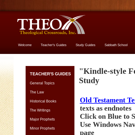
Welcome
Teacher's Guides
Study Guides
Sabbath School
More About God
Genesis
"Kindle-style F
TEACHER'S GUIDES
[font
Study
13
General Topics
vs.
The Law
11]
Old Testament T
-
Historical Books
yes,
texts as endnotes
The Writings
USE
Click on Blue to
13
Major Prophets
Use Windows Navi
size
Minor Prophets
page
Genesis