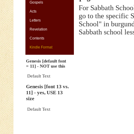
[default
Gospels
For Sabbath School
font
Acts
=
go to the specific
11]
Letters
-
School" in burgund
NOT
Revelation
Sabbath school les
use
this
Contents
Genesis
Kindle Format
[font
13
Genesis [default font
vs.
= 11] - NOT use this
11]
-
Default Text
yes,
Genesis [font 13 vs.
USE
11] - yes, USE 13
13
size
size
Genesis
Default Text
[default
font
=
11]
-