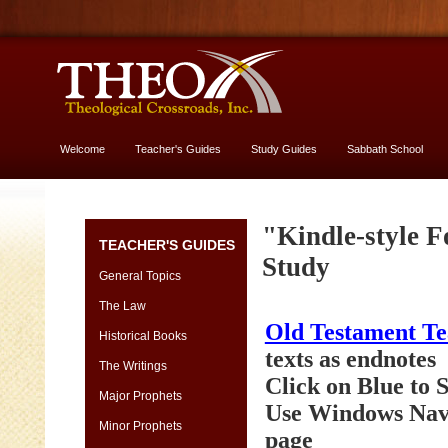
Welcome
Teacher's Guides
Study Guides
Sabbath School
More About God
Genesis
"Kindle-style F
TEACHER'S GUIDES
[font
Study
13
General Topics
vs.
The Law
11]
Old Testament T
-
Historical Books
yes,
texts as endnotes
The Writings
USE
Click on Blue to
13
Major Prophets
Use Windows Navi
size
Minor Prophets
page
Genesis