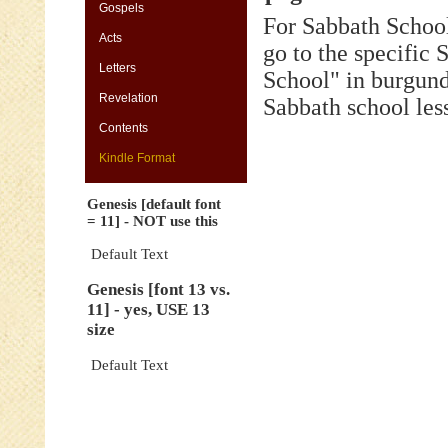
[default
Gospels
For Sabbath School
font
Acts
=
go to the specific
11]
Letters
-
School" in burgund
NOT
Revelation
Sabbath school les
use
this
Contents
Genesis
Kindle Format
[font
13
Genesis [default font
vs.
= 11] - NOT use this
11]
-
Default Text
yes,
Genesis [font 13 vs.
USE
11] - yes, USE 13
13
size
size
Genesis
Default Text
[default
font
=
11]
-