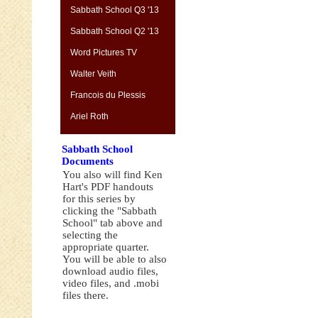
Sabbath School Q3 '13
Sabbath School Q2 '13
Word Pictures TV
Walter Veith
Francois du Plessis
Ariel Roth
Sabbath School
Documents
You also will find Ken
Hart's PDF handouts
for this series by
clicking the "Sabbath
School" tab above and
selecting the
appropriate quarter.
You will be able to also
download audio files,
video files, and .mobi
files there.