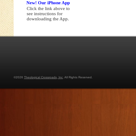
New! Our iPhone App
Click the link above to
see instructions for
downloading the App.
©2026
Theological Crossroads, Inc
. All Rights Reserved.