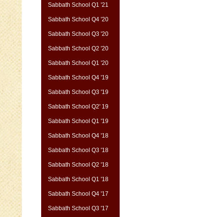
Sabbath School Q1 '21
Sabbath School Q4 '20
Sabbath School Q3 '20
Sabbath School Q2 '20
Sabbath School Q1 '20
Sabbath School Q4 '19
Sabbath School Q3 '19
Sabbath School Q2' 19
Sabbath School Q1 '19
Sabbath School Q4 '18
Sabbath School Q3 '18
Sabbath School Q2 '18
Sabbath School Q1 '18
Sabbath School Q4 '17
Sabbath School Q3 '17