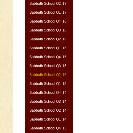
Sabbath School Q2 '17
Sabbath School Q1 '17
Sabbath School Q4 '16
Sabbath School Q3 '16
Sabbath School Q2 '16
Sabbath School Q1 '16
Sabbath School Q4 '15
Sabbath School Q3 '15
Sabbath School Q2 '15
Sabbath School Q1 '15
Sabbath School Q4 '14
Sabbath School Q3 '14
Sabbath School Q2 '14
Sabbath School Q1 '14
Sabbath School Q4 '13