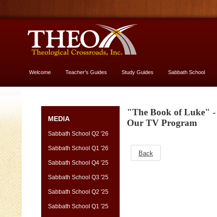
Welcome
Teacher's Guides
Study Guides
Sabbath School
More About God
"The Book of Luke" - 
MEDIA
Our TV Program
Sabbath School Q2 '26
Sabbath School Q1 '26
Back
Sabbath School Q4 '25
Sabbath School Q3 '25
Sabbath School Q2 '25
Sabbath School Q1 '25