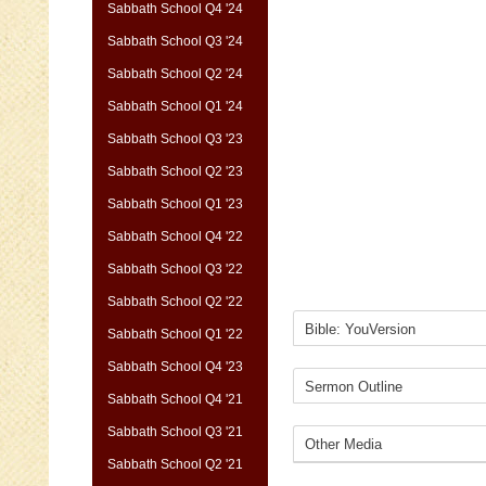
Sabbath School Q4 '24
Sabbath School Q3 '24
Sabbath School Q2 '24
Sabbath School Q1 '24
Sabbath School Q3 '23
Sabbath School Q2 '23
Sabbath School Q1 '23
Sabbath School Q4 '22
Sabbath School Q3 '22
Sabbath School Q2 '22
Sabbath School Q1 '22
Sabbath School Q4 '23
Sabbath School Q4 '21
Sabbath School Q3 '21
Sabbath School Q2 '21