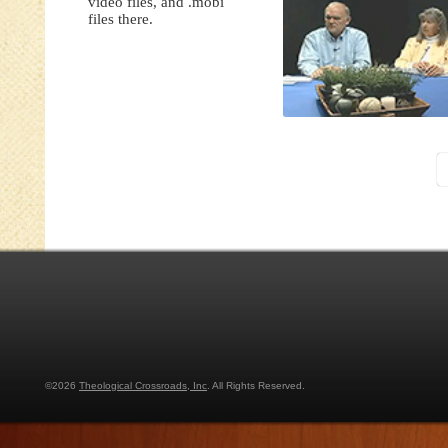
video files, and .mobi
files there.
©2026
Theological Crossroads, Inc
. All Rights Reserved.