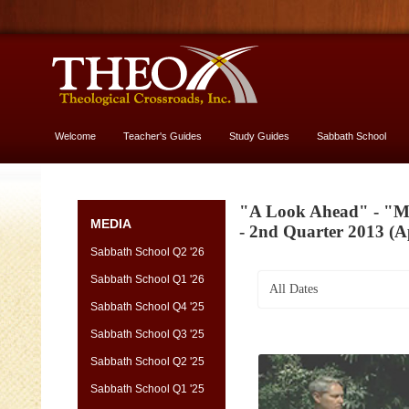
Welcome
Teacher's Guides
Study Guides
Sabbath School
More About God
"A Look Ahead" - "Ma
MEDIA
- 2nd Quarter 2013 (Ap
Sabbath School Q2 '26
Sabbath School Q1 '26
All Dates
Sabbath School Q4 '25
Sabbath School Q3 '25
Sabbath School Q2 '25
Sabbath School Q1 '25