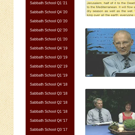
Sabbath School Q1 '21
Sabbath School Q4 '20
Sabbath School Q3 '20
Sabbath School Q2 '20
Sabbath School Q1 '20
Sabbath School Q4 '19
Sabbath School Q3 '19
Sabbath School Q2' 19
Sabbath School Q1 '19
Sabbath School Q4 '18
Sabbath School Q3 '18
Sabbath School Q2 '18
Sabbath School Q1 '18
Sabbath School Q4 '17
Sabbath School Q3 '17