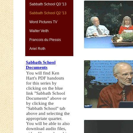
Sabbath School Q3 '13
Sabbath School Q2 '13
Word Pictures TV
Walter Veith
Francois du Plessis
Ariel Roth
Sabbath School
Documents
You will find Ken
Hart's PDF handouts
for this series by
clicking on the blue
link "Sabbath School
Documents" above or
by clicking the
"Sabbath School" tab
above and selecting the
appropriate quarter.
You will be able to also
download audio files,