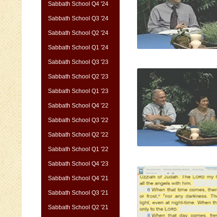
Sabbath School Q4 '24
Sabbath School Q3 '24
Sabbath School Q2 '24
Sabbath School Q1 '24
Sabbath School Q3 '23
Sabbath School Q2 '23
Sabbath School Q1 '23
Sabbath School Q4 '22
Sabbath School Q3 '22
Sabbath School Q2 '22
Sabbath School Q1 '22
Sabbath School Q4 '23
Sabbath School Q4 '21
Sabbath School Q3 '21
Sabbath School Q2 '21