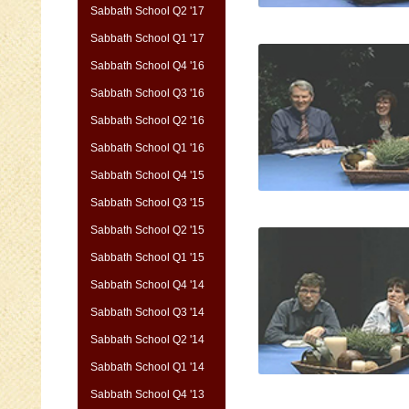
Sabbath School Q2 '17
Sabbath School Q1 '17
Sabbath School Q4 '16
Sabbath School Q3 '16
Sabbath School Q2 '16
Sabbath School Q1 '16
Sabbath School Q4 '15
Sabbath School Q3 '15
Sabbath School Q2 '15
Sabbath School Q1 '15
Sabbath School Q4 '14
Sabbath School Q3 '14
Sabbath School Q2 '14
Sabbath School Q1 '14
Sabbath School Q4 '13