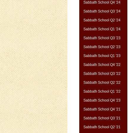
Sabbath School Q4 '24
Sabbath School Q3 '24
Sabbath School Q2 '24
Sabbath School Q1 '24
Sabbath School Q3 '23
Sabbath School Q2 '23
Sabbath School Q1 '23
Sabbath School Q4 '22
Sabbath School Q3 '22
Sabbath School Q2 '22
Sabbath School Q1 '22
Sabbath School Q4 '23
Sabbath School Q4 '21
Sabbath School Q3 '21
Sabbath School Q2 '21