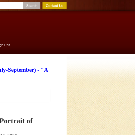
ign Ups
uly-September) - "A
Portrait of