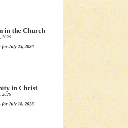
in in the Church
, 2026
- for July 25, 2026
ity in Christ
, 2026
- for July 18, 2026