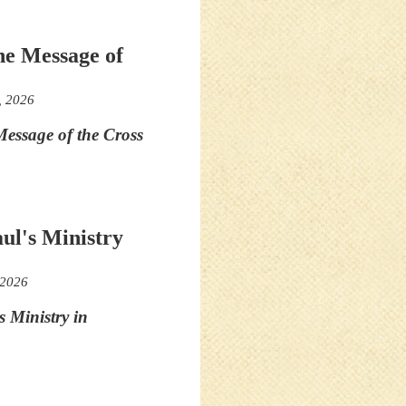
he Message of
, 2026
essage of the Cross
aul's Ministry
 2026
s Ministry in