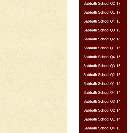
Sabbath School Q2 '17
Sabbath School Q1 '17
Sabbath School Q4 '16
Sabbath School Q3 '16
Sabbath School Q2 '16
Sabbath School Q1 '16
Sabbath School Q4 '15
Sabbath School Q3 '15
Sabbath School Q2 '15
Sabbath School Q1 '15
Sabbath School Q4 '14
Sabbath School Q3 '14
Sabbath School Q2 '14
Sabbath School Q1 '14
Sabbath School Q4 '13