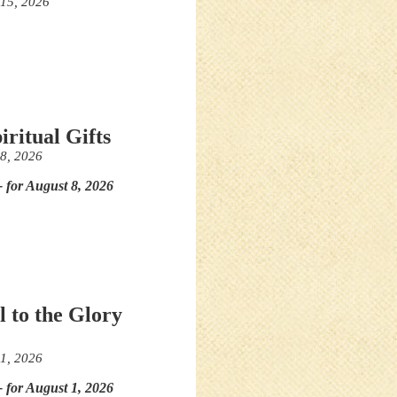
 15, 2026
iritual Gifts
 8, 2026
- for August 8, 2026
l to the Glory
 1, 2026
- for August 1, 2026