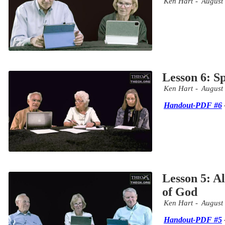
Ken Hart
August
Lesson 6: Sp
Ken Hart
August
Handout-PDF #6
Lesson 5: Al
of God
Ken Hart
August
Handout-PDF #5