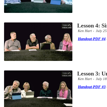
Lesson 4: S
Ken Hart
July 25
Handout-PDF #4
Lesson 3: Un
Ken Hart
July 18
Handout-PDF #3