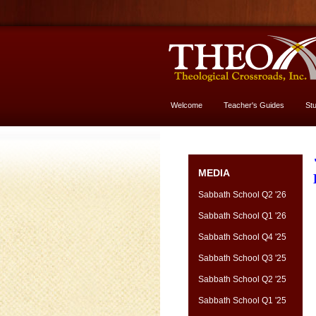
Welcome
Teacher's Guides
St
More About God
MEDIA
Sabbath School Q2 '26
Sabbath School Q1 '26
Sabbath School Q4 '25
Sabbath School Q3 '25
Sabbath School Q2 '25
Sabbath School Q1 '25