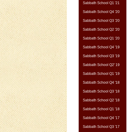
Sabbath School Q1 '21
Sabbath School Q4 '20
Sabbath School Q3 '20
Sabbath School Q2 '20
Sabbath School Q1 '20
Sabbath School Q4 '19
Sabbath School Q3 '19
Sabbath School Q2' 19
Sabbath School Q1 '19
Sabbath School Q4 '18
Sabbath School Q3 '18
Sabbath School Q2 '18
Sabbath School Q1 '18
Sabbath School Q4 '17
Sabbath School Q3 '17