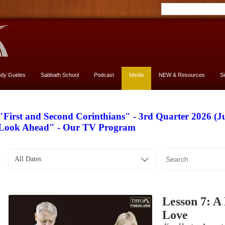
udy Guides
Sabbath School
Podcast
Media
NEW & Resources
S
"First and Second Corinthians" - 3rd Quarter 2026 (J
Look Ahead" - Our TV Program
All Dates
Lesson 7: A 
Love