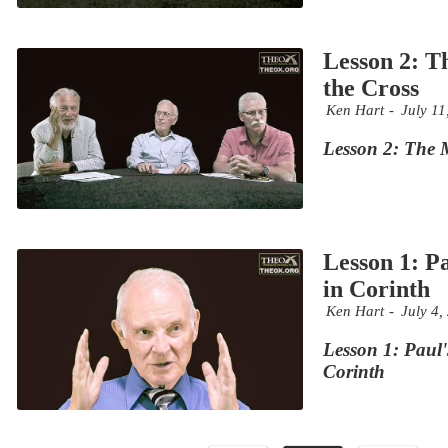
Lesson 2: T
the Cross
Ken Hart
July 11
Lesson 2: The M
Lesson 1: P
in Corinth
Ken Hart
July 4,
Lesson 1: Paul'
Corinth