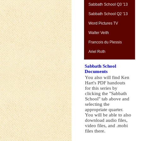
Sabbath School Q3 '13
Sabbath School Q2 '13
Word Pictures TV
Walter Veith
Francois du Plessis
Ariel Roth
Sabbath School
Documents
You also will find Ken
Hart's PDF handouts
for this series by
clicking the "Sabbath
School" tab above and
selecting the
appropriate quarter.
You will be able to also
download audio files,
video files, and .mobi
files there.