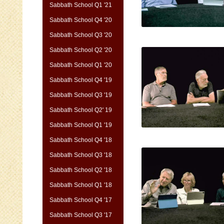
Sabbath School Q1 '21
Sabbath School Q4 '20
Sabbath School Q3 '20
Sabbath School Q2 '20
Sabbath School Q1 '20
Sabbath School Q4 '19
Sabbath School Q3 '19
Sabbath School Q2' 19
Sabbath School Q1 '19
Sabbath School Q4 '18
Sabbath School Q3 '18
Sabbath School Q2 '18
Sabbath School Q1 '18
Sabbath School Q4 '17
Sabbath School Q3 '17