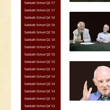
Sabbath School Q2 '17
Sabbath School Q1 '17
Sabbath School Q4 '16
Sabbath School Q3 '16
Sabbath School Q2 '16
Sabbath School Q1 '16
Sabbath School Q4 '15
Sabbath School Q3 '15
Sabbath School Q2 '15
Sabbath School Q1 '15
Sabbath School Q4 '14
Sabbath School Q3 '14
Sabbath School Q2 '14
Sabbath School Q1 '14
Sabbath School Q4 '13