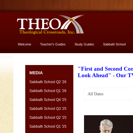
Welcome
Teacher's Guides
Study Guides
Sabbath School
More About God
"First and Second Cor
MEDIA
Look Ahead" - Our T
Sabbath School Q2 '26
Sabbath School Q1 '26
All Dates
Sabbath School Q4 '25
Sabbath School Q3 '25
Sabbath School Q2 '25
Sabbath School Q1 '25