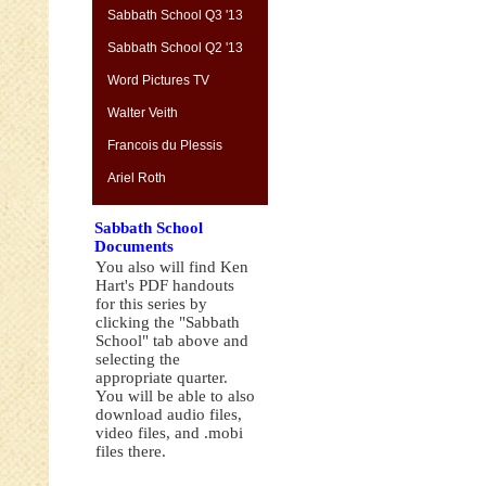
Sabbath School Q3 '13
Sabbath School Q2 '13
Word Pictures TV
Walter Veith
Francois du Plessis
Ariel Roth
Sabbath School
Documents
You also will find Ken
Hart's PDF handouts
for this series by
clicking the "Sabbath
School" tab above and
selecting the
appropriate quarter.
You will be able to also
download audio files,
video files, and .mobi
files there.