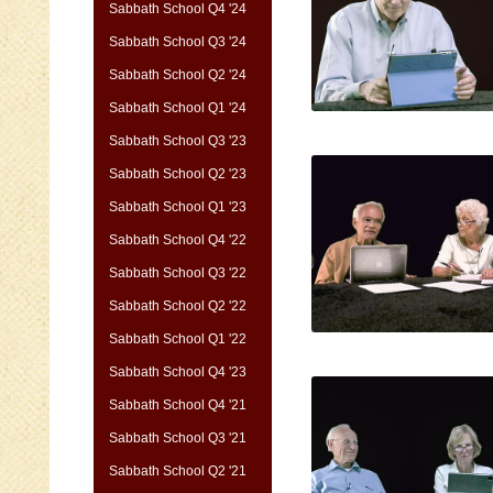
Sabbath School Q4 '24
Sabbath School Q3 '24
Sabbath School Q2 '24
Sabbath School Q1 '24
Sabbath School Q3 '23
Sabbath School Q2 '23
Sabbath School Q1 '23
Sabbath School Q4 '22
Sabbath School Q3 '22
Sabbath School Q2 '22
Sabbath School Q1 '22
Sabbath School Q4 '23
Sabbath School Q4 '21
Sabbath School Q3 '21
Sabbath School Q2 '21