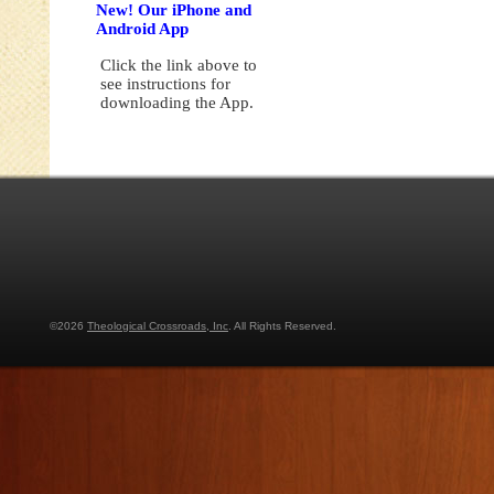
New! Our iPhone and
Android App
Click the link above to
see instructions for
downloading the App.
©2026
Theological Crossroads, Inc
. All Rights Reserved.