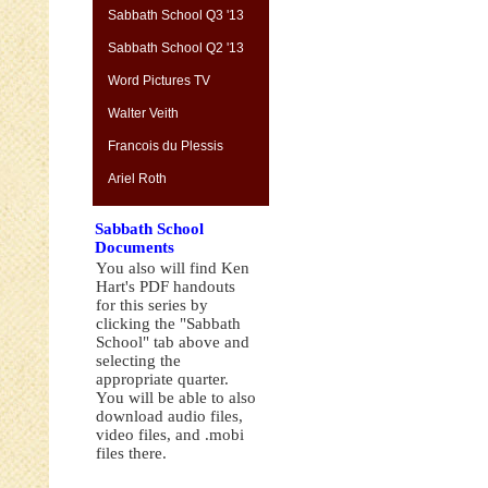
Sabbath School Q3 '13
Sabbath School Q2 '13
Word Pictures TV
Walter Veith
Francois du Plessis
Ariel Roth
Sabbath School
Documents
You also will find Ken
Hart's PDF handouts
for this series by
clicking the "Sabbath
School" tab above and
selecting the
appropriate quarter.
You will be able to also
download audio files,
video files, and .mobi
files there.