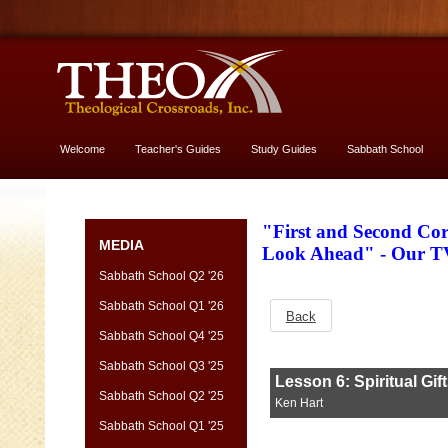
Welcome
Teacher's Guides
Study Guides
Sabbath School
More About God
"First and Second Cor
MEDIA
Look Ahead" - Our T
Sabbath School Q2 '26
Sabbath School Q1 '26
Back
Sabbath School Q4 '25
Sabbath School Q3 '25
Sabbath School Q2 '25
Sabbath School Q1 '25