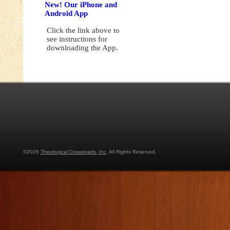
New! Our iPhone and
Android App
Click the link above to
see instructions for
downloading the App.
©2026
Theological Crossroads, Inc
. All Rights Reserved.