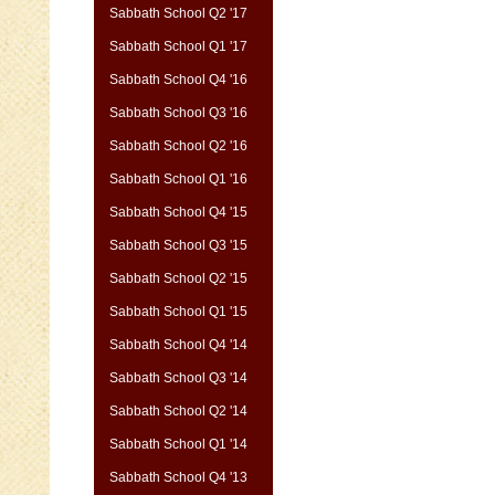
Sabbath School Q2 '17
Sabbath School Q1 '17
Sabbath School Q4 '16
Sabbath School Q3 '16
Sabbath School Q2 '16
Sabbath School Q1 '16
Sabbath School Q4 '15
Sabbath School Q3 '15
Sabbath School Q2 '15
Sabbath School Q1 '15
Sabbath School Q4 '14
Sabbath School Q3 '14
Sabbath School Q2 '14
Sabbath School Q1 '14
Sabbath School Q4 '13