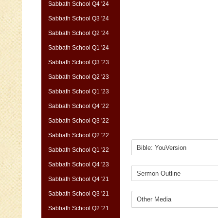
Sabbath School Q4 '24
Sabbath School Q3 '24
Sabbath School Q2 '24
Sabbath School Q1 '24
Sabbath School Q3 '23
Sabbath School Q2 '23
Sabbath School Q1 '23
Sabbath School Q4 '22
Sabbath School Q3 '22
Sabbath School Q2 '22
Sabbath School Q1 '22
Sabbath School Q4 '23
Sabbath School Q4 '21
Sabbath School Q3 '21
Sabbath School Q2 '21