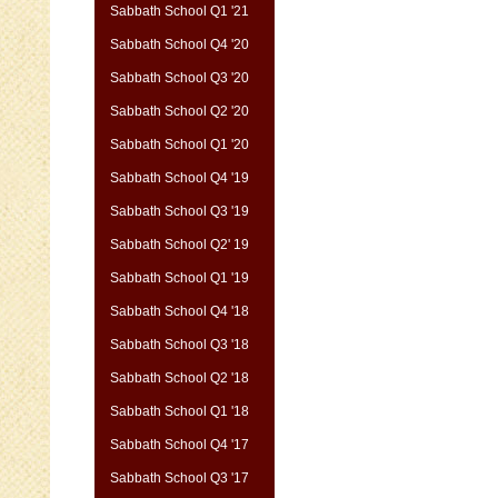
Sabbath School Q1 '21
Sabbath School Q4 '20
Sabbath School Q3 '20
Sabbath School Q2 '20
Sabbath School Q1 '20
Sabbath School Q4 '19
Sabbath School Q3 '19
Sabbath School Q2' 19
Sabbath School Q1 '19
Sabbath School Q4 '18
Sabbath School Q3 '18
Sabbath School Q2 '18
Sabbath School Q1 '18
Sabbath School Q4 '17
Sabbath School Q3 '17