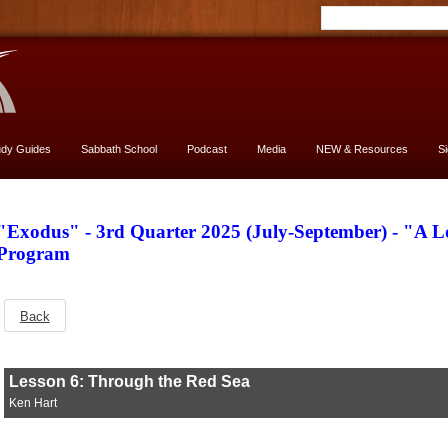
udy Guides
Sabbath School
Podcast
Media
NEW & Resources
S
"Exodus" - 3rd Quarter 2025 (July-September) - "A 
Program
Back