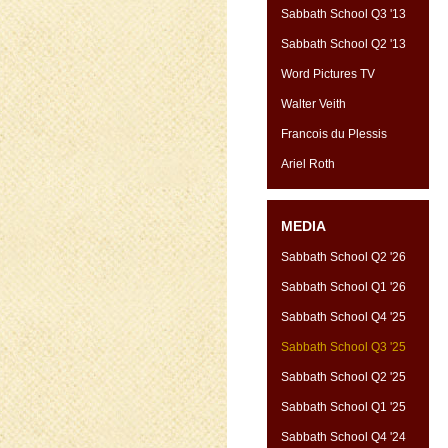
Sabbath School Q3 '13
Sabbath School Q2 '13
Word Pictures TV
Walter Veith
Francois du Plessis
Ariel Roth
MEDIA
Sabbath School Q2 '26
Sabbath School Q1 '26
Sabbath School Q4 '25
Sabbath School Q3 '25
Sabbath School Q2 '25
Sabbath School Q1 '25
Sabbath School Q4 '24