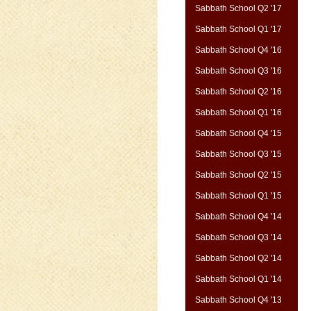
Sabbath School Q2 '17
Sabbath School Q1 '17
Sabbath School Q4 '16
Sabbath School Q3 '16
Sabbath School Q2 '16
Sabbath School Q1 '16
Sabbath School Q4 '15
Sabbath School Q3 '15
Sabbath School Q2 '15
Sabbath School Q1 '15
Sabbath School Q4 '14
Sabbath School Q3 '14
Sabbath School Q2 '14
Sabbath School Q1 '14
Sabbath School Q4 '13