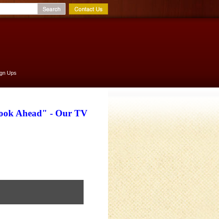
ign Ups
Look Ahead" - Our TV