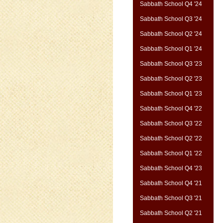
Sabbath School Q4 '24
Sabbath School Q3 '24
Sabbath School Q2 '24
Sabbath School Q1 '24
Sabbath School Q3 '23
Sabbath School Q2 '23
Sabbath School Q1 '23
Sabbath School Q4 '22
Sabbath School Q3 '22
Sabbath School Q2 '22
Sabbath School Q1 '22
Sabbath School Q4 '23
Sabbath School Q4 '21
Sabbath School Q3 '21
Sabbath School Q2 '21