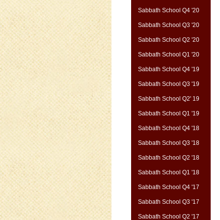
Sabbath School Q4 '20
Sabbath School Q3 '20
Sabbath School Q2 '20
Sabbath School Q1 '20
Sabbath School Q4 '19
Sabbath School Q3 '19
Sabbath School Q2' 19
Sabbath School Q1 '19
Sabbath School Q4 '18
Sabbath School Q3 '18
Sabbath School Q2 '18
Sabbath School Q1 '18
Sabbath School Q4 '17
Sabbath School Q3 '17
Sabbath School Q2 '17