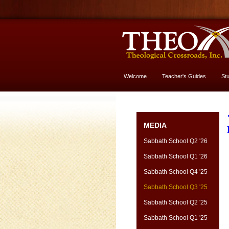
Welcome
Teacher's Guides
St
More About God
MEDIA
Sabbath School Q2 '26
Sabbath School Q1 '26
Sabbath School Q4 '25
Sabbath School Q3 '25
Sabbath School Q2 '25
Sabbath School Q1 '25