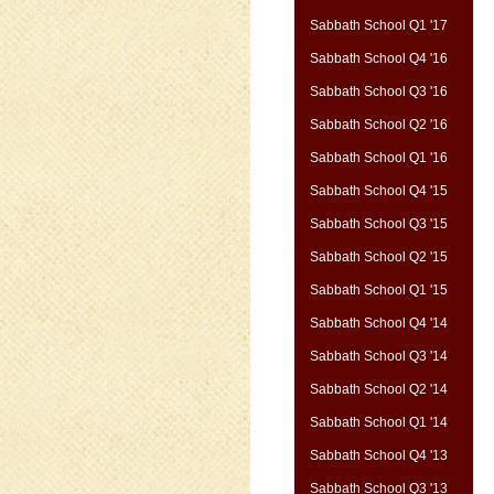
Sabbath School Q1 '17
Sabbath School Q4 '16
Sabbath School Q3 '16
Sabbath School Q2 '16
Sabbath School Q1 '16
Sabbath School Q4 '15
Sabbath School Q3 '15
Sabbath School Q2 '15
Sabbath School Q1 '15
Sabbath School Q4 '14
Sabbath School Q3 '14
Sabbath School Q2 '14
Sabbath School Q1 '14
Sabbath School Q4 '13
Sabbath School Q3 '13