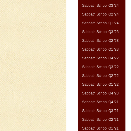
Sabbath School Q3 '24
Sabbath School Q2 '24
Sabbath School Q1 '24
Sabbath School Q3 '23
Sabbath School Q2 '23
Sabbath School Q1 '23
Sabbath School Q4 '22
Sabbath School Q3 '22
Sabbath School Q2 '22
Sabbath School Q1 '22
Sabbath School Q4 '23
Sabbath School Q4 '21
Sabbath School Q3 '21
Sabbath School Q2 '21
Sabbath School Q1 '21