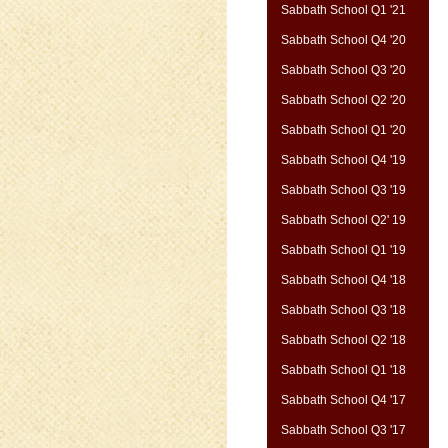
Sabbath School Q1 '21
Sabbath School Q4 '20
Sabbath School Q3 '20
Sabbath School Q2 '20
Sabbath School Q1 '20
Sabbath School Q4 '19
Sabbath School Q3 '19
Sabbath School Q2' 19
Sabbath School Q1 '19
Sabbath School Q4 '18
Sabbath School Q3 '18
Sabbath School Q2 '18
Sabbath School Q1 '18
Sabbath School Q4 '17
Sabbath School Q3 '17