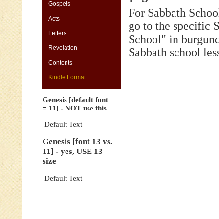
[default
Gospels
For Sabbath School
font
Acts
=
go to the specific
11]
Letters
-
School" in burgund
NOT
Revelation
Sabbath school les
use
this
Contents
Genesis
Kindle Format
[font
13
Genesis [default font
vs.
= 11] - NOT use this
11]
-
Default Text
yes,
Genesis [font 13 vs.
USE
11] - yes, USE 13
13
size
size
Genesis
Default Text
[default
font
=
11]
-