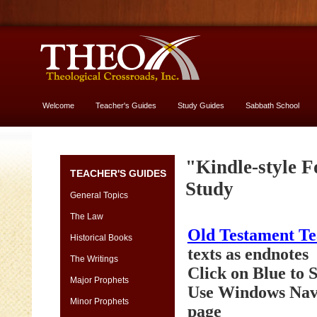
Welcome
Teacher's Guides
Study Guides
Sabbath School
More About God
Genesis
"Kindle-style F
TEACHER'S GUIDES
[font
Study
13
General Topics
vs.
The Law
11]
Old Testament T
-
Historical Books
yes,
texts as endnotes
The Writings
USE
Click on Blue to
13
Major Prophets
Use Windows Navi
size
Minor Prophets
page
Genesis